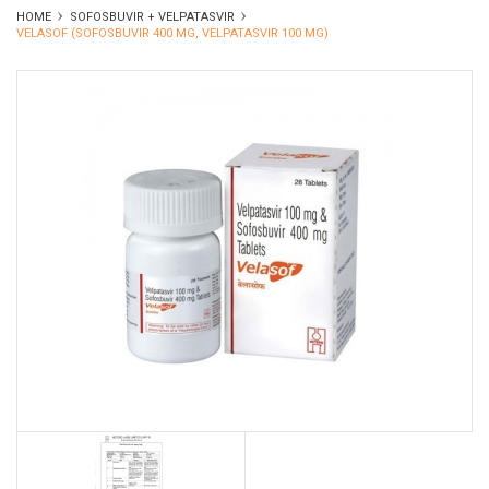
HOME
SOFOSBUVIR + VELPATASVIR
VELASOF (SOFOSBUVIR 400 MG, VELPATASVIR 100 MG)