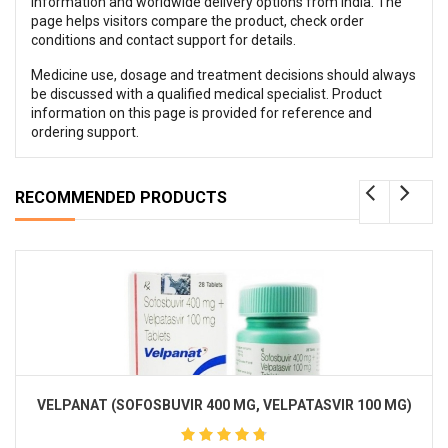
information and worldwide delivery options from India. The
page helps visitors compare the product, check order
conditions and contact support for details.
Medicine use, dosage and treatment decisions should always
be discussed with a qualified medical specialist. Product
information on this page is provided for reference and
ordering support.
RECOMMENDED PRODUCTS
VELPANAT (SOFOSBUVIR 400 MG, VELPATASVIR 100 MG)