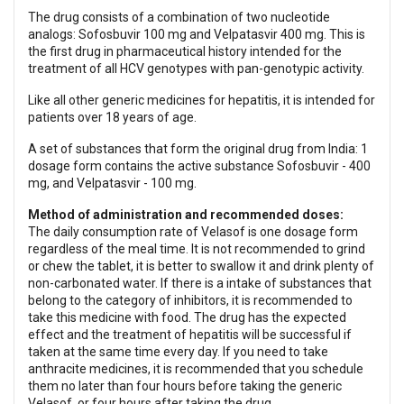
The drug consists of a combination of two nucleotide
analogs: Sofosbuvir 100 mg and Velpatasvir 400 mg. This is
the first drug in pharmaceutical history intended for the
treatment of all HCV genotypes with pan-genotypic activity.
Like all other generic medicines for hepatitis, it is intended for
patients over 18 years of age.
A set of substances that form the original drug from India: 1
dosage form contains the active substance Sofosbuvir - 400
mg, and Velpatasvir - 100 mg.
Method of administration and recommended doses:
The daily consumption rate of Velasof is one dosage form
regardless of the meal time. It is not recommended to grind
or chew the tablet, it is better to swallow it and drink plenty of
non-carbonated water. If there is a intake of substances that
belong to the category of inhibitors, it is recommended to
take this medicine with food. The drug has the expected
effect and the treatment of hepatitis will be successful if
taken at the same time every day. If you need to take
anthracite medicines, it is recommended that you schedule
them no later than four hours before taking the generic
Velasof, or four hours after taking the drug.