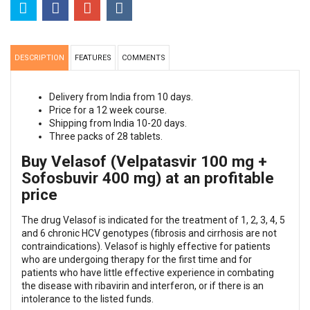
DESCRIPTION
FEATURES
COMMENTS
Delivery from India from 10 days.
Price for a 12 week course.
Shipping from India 10-20 days.
Three packs of 28 tablets.
Buy Velasof (Velpatasvir 100 mg +
Sofosbuvir 400 mg) at an profitable
price
The drug Velasof is indicated for the treatment of 1, 2, 3, 4, 5
and 6 chronic HCV genotypes (fibrosis and cirrhosis are not
contraindications). Velasof is highly effective for patients
who are undergoing therapy for the first time and for
patients who have little effective experience in combating
the disease with ribavirin and interferon, or if there is an
intolerance to the listed funds.