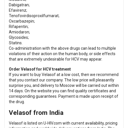
Dabigatran;
Efavirenz;
Tenofovirdisoproxilfumarat;
Oxcarbazepin;
Rifapentin;
Amiodaron;
Glycosides;
Statins.
Co-administration with the above drugs can lead to multiple
violations of their action on the human body, or side effects
that are extremely undesirable for HCV may appear.
Order Velasof for HCV treatment
If you want to buy Velasof at a low cost, then we recommend
that you contact our company. The low price will pleasantly
surprise you, and delivery to Moscow will be carried out within
14 days. On the website you can find quality certificates and
corresponding guarantees. Payment is made upon receipt of
the drug.
Velasof from India
Velasof is listed on U-HIV.com with current availability, pricing