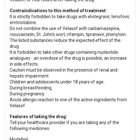
Contraindications to this method of treatment:
It is strictly forbidden to take drugs with elvitegravir, tenofovir,
emtricitabine.
Do not combine the use of Velasof with carbamazepine,
rosuvastatin, St. John's wort, rifampin, tipranavir, phenytoin.
The listed substances reduce the expected effect of the
drug.
It is forbidden to take other drugs containing nucleotide
analogues - an overdose of the drug is possible, an increase
in side effects.
Caution must be observed in the presence of renal and
hepatic impairment.
Children and adolescents under 18 years of age.
During breastfeeding.
During pregnancy.
Acute allergic reaction to one of the active ingredients from
Velasof.
Features of taking the drug:
Tell your healthcare provider if you are taking any of the
following medicines:
Modafinil;