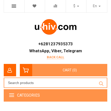
$
En
+6281237935373
WhatsApp, Viber, Telegram
BACK CALL
CART (0)
CATEGORIES