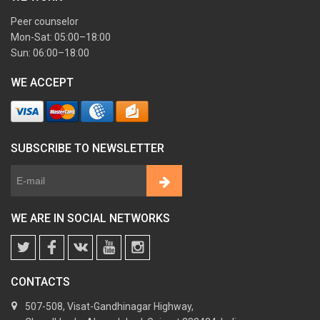
Peer counselor
Mon-Sat: 05:00–18:00
Sun: 06:00–18:00
WE ACCEPT
SUBSCRIBE TO NEWSLETTER
WE ARE IN SOCIAL NETWORKS
CONTACTS
507-508, Visat-Gandhinagar Highway,