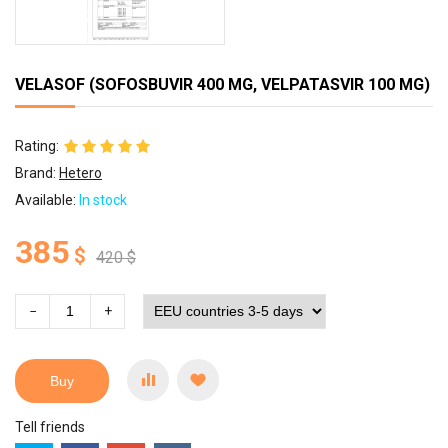
VELASOF (SOFOSBUVIR 400 MG, VELPATASVIR 100 MG)
Rating:
Brand:
Hetero
Available:
In stock
385
$
420
$
−
+
Buy
Tell friends