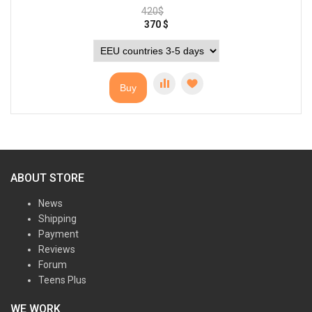
420
$
370
$
Buy
ABOUT STORE
News
Shipping
Payment
Reviews
Forum
Teens Plus
WE WORK