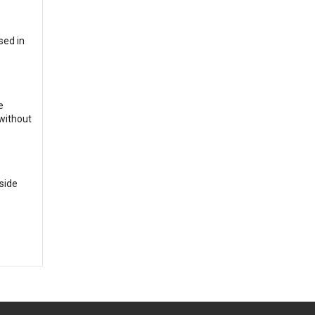
sed in
e
 without
side