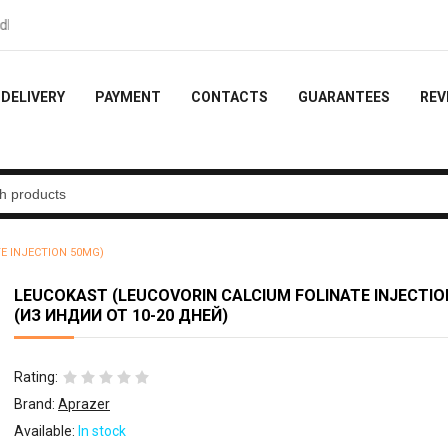
ck - 10% of the order
DELIVERY
PAYMENT
CONTACTS
GUARANTEES
REV
E INJECTION 50MG)
LEUCOKAST (LEUCOVORIN CALCIUM FOLINATE INJECTIO
(ИЗ ИНДИИ ОТ 10-20 ДНЕЙ)
Rating:
Brand:
Aprazer
Available:
In stock