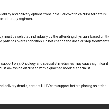
ilability and delivery options from India. Leucovorin calcium folinate is u
chemotherapy regimens.
 must be selected individually by the attending physician, based on th
he patient's overall condition. Do not change the dose or stop treatment
g support only. Oncology and specialist medicines may cause significant 
ust always be discussed with a qualified medical specialist.
and delivery details, contact U-HIV.com support before placing an order.