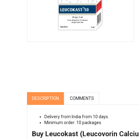
DESCRIPTION
COMMENTS
Delivery from India from 10 days.
Minimum order: 10 packages.
Buy Leucokast (Leucovorin Calciu