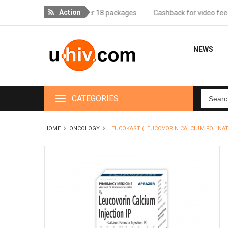
Action
ee delivery for orders over 18 packages
Cashback for video feedba
NEWS
CATEGORIES
HOME
ONCOLOGY
LEUCOKAST (LEUCOVORIN CALCIUM FOLINAT