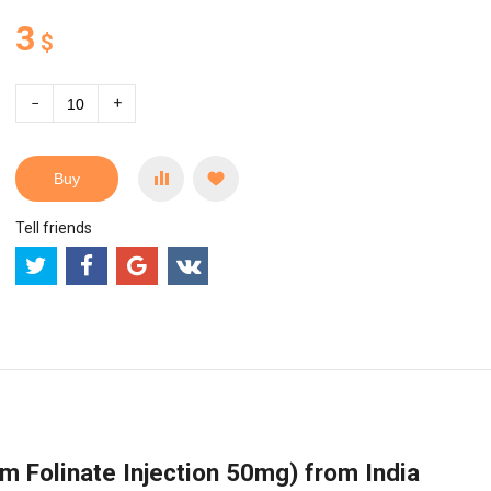
3
$
−
+
Buy
Tell friends
m Folinate Injection 50mg) from India