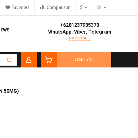
Favorites
Comparison
$
En
+6281237935373
IEWS
WhatsApp, Viber, Telegram
BACK CALL
CART (0)
N 50MG)