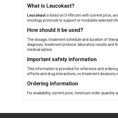
What is Leucokast?
Leucokast
is listed on U-HIV.com with current price, ava
oncology protocols to support or modulate selected 
How should it be used?
The dosage, treatment schedule and duration of therapy
diagnosis, treatment protocol, laboratory results and t
medical advice.
Important safety information
This information is provided for reference and orderin
effects and drug interactions, so treatment decisions m
Ordering information
For availability, current price, minimum order quantity 