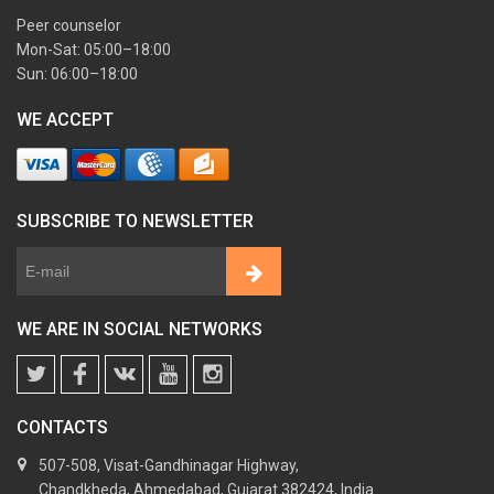
Peer counselor
Mon-Sat: 05:00–18:00
Sun: 06:00–18:00
WE ACCEPT
SUBSCRIBE TO NEWSLETTER
WE ARE IN SOCIAL NETWORKS
CONTACTS
507-508, Visat-Gandhinagar Highway,
Chandkheda, Ahmedabad, Gujarat 382424, India