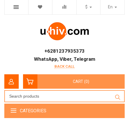
$
En
+6281237935373
WhatsApp, Viber, Telegram
BACK CALL
CART (0)
CATEGORIES