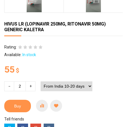
HIVUS LR (LOPINAVIR 250MG, RITONAVIR 50MG)
GENERIC KALETRA
Rating:
Available:
In stock
55
$
−
+
Buy
Tell friends