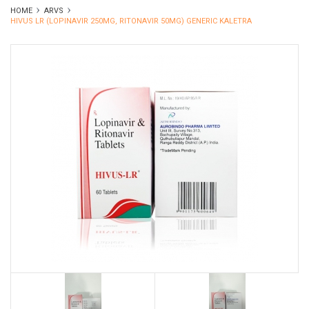
HOME
ARVS
HIVUS LR (LOPINAVIR 250MG, RITONAVIR 50MG) GENERIC KALETRA