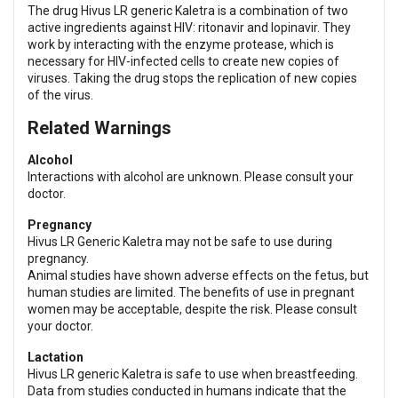
The drug Hivus LR generic Kaletra is a combination of two
active ingredients against HIV: ritonavir and lopinavir. They
work by interacting with the enzyme protease, which is
necessary for HIV-infected cells to create new copies of
viruses. Taking the drug stops the replication of new copies
of the virus.
Related Warnings
Alcohol
Interactions with alcohol are unknown. Please consult your
doctor.
Pregnancy
Hivus LR Generic Kaletra may not be safe to use during
pregnancy.
Animal studies have shown adverse effects on the fetus, but
human studies are limited. The benefits of use in pregnant
women may be acceptable, despite the risk. Please consult
your doctor.
Lactation
Hivus LR generic Kaletra is safe to use when breastfeeding.
Data from studies conducted in humans indicate that the