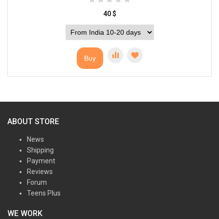
40
$
Buy
ABOUT STORE
News
Shipping
Payment
Reviews
Forum
Teens Plus
WE WORK