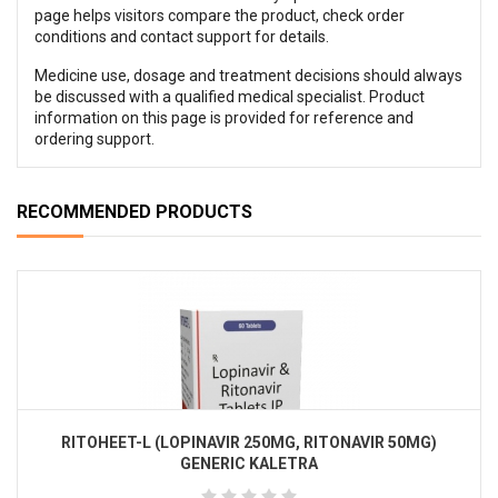
page helps visitors compare the product, check order
conditions and contact support for details.
Medicine use, dosage and treatment decisions should always
be discussed with a qualified medical specialist. Product
information on this page is provided for reference and
ordering support.
RECOMMENDED PRODUCTS
RITOHEET-L (LOPINAVIR 250MG, RITONAVIR 50MG)
GENERIC KALETRA