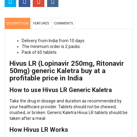
DESCRIPTION
FEATURES
COMMENTS
Delivery from India from 10 days.
The minimum order is 2 packs.
Pack of 60 tablets.
Hivus LR (Lopinavir 250mg, Ritonavir
50mg) generic Kaletra buy at a
profitable price in India
How to use Hivus LR Generic Kaletra
Take the drug in dosage and duration as recommended by
your healthcare provider. Tablets should not be chewed,
crushed, or broken. Generic Kaletra Hivus LR tablets should be
taken after a meal.
How Hivus LR Works