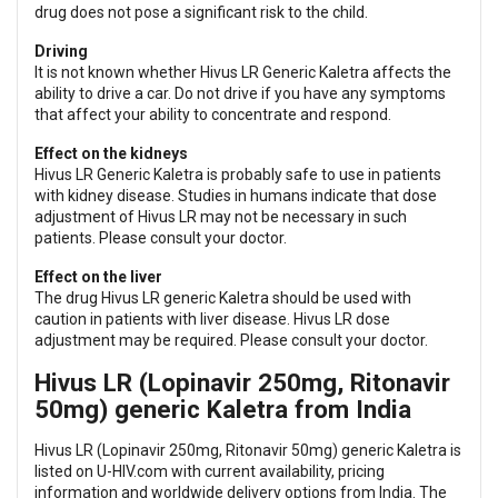
drug does not pose a significant risk to the child.
Driving
It is not known whether Hivus LR Generic Kaletra affects the
ability to drive a car. Do not drive if you have any symptoms
that affect your ability to concentrate and respond.
Effect on the kidneys
Hivus LR Generic Kaletra is probably safe to use in patients
with kidney disease. Studies in humans indicate that dose
adjustment of Hivus LR may not be necessary in such
patients. Please consult your doctor.
Effect on the liver
The drug Hivus LR generic Kaletra should be used with
caution in patients with liver disease. Hivus LR dose
adjustment may be required. Please consult your doctor.
Hivus LR (Lopinavir 250mg, Ritonavir
50mg) generic Kaletra from India
Hivus LR (Lopinavir 250mg, Ritonavir 50mg) generic Kaletra is
listed on U-HIV.com with current availability, pricing
information and worldwide delivery options from India. The