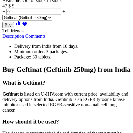
Available:
Out of stock
In stock
47
$
$
−
+
Buy
Tell friends
Description
Comments
Delivery from India from 10 days.
Minimum order: 3 packages.
Package: 30 tablets.
Buy Geftinat (Geftinib 250mg) from India
What is Geftinat?
Geftinat
is listed on U-HIV.com with current price, availability and
delivery options from India. Gefitinib is an EGFR tyrosine kinase
inhibitor used in selected EGFR-sensitive non-small cell lung
cancer.
How should it be used?