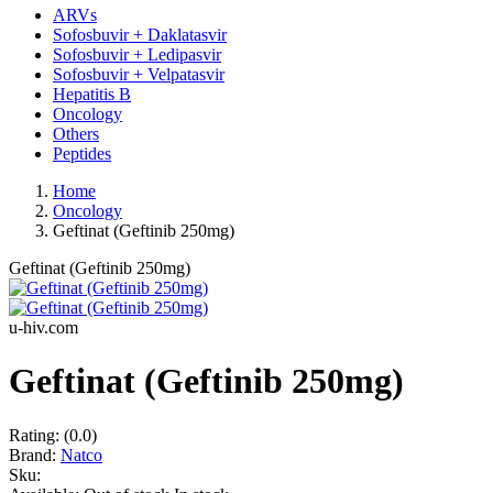
ARVs
Sofosbuvir + Daklatasvir
Sofosbuvir + Ledipasvir
Sofosbuvir + Velpatasvir
Hepatitis B
Oncology
Others
Peptides
Home
Oncology
Geftinat (Geftinib 250mg)
Geftinat (Geftinib 250mg)
u-hiv.com
Geftinat (Geftinib 250mg)
Rating:
(0.0)
Brand:
Natco
Sku: