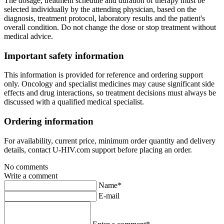
The dosage, treatment schedule and duration of therapy must be
selected individually by the attending physician, based on the
diagnosis, treatment protocol, laboratory results and the patient's
overall condition. Do not change the dose or stop treatment without
medical advice.
Important safety information
This information is provided for reference and ordering support
only. Oncology and specialist medicines may cause significant side
effects and drug interactions, so treatment decisions must always be
discussed with a qualified medical specialist.
Ordering information
For availability, current price, minimum order quantity and delivery
details, contact U-HIV.com support before placing an order.
No comments
Write a comment
Name*
E-mail