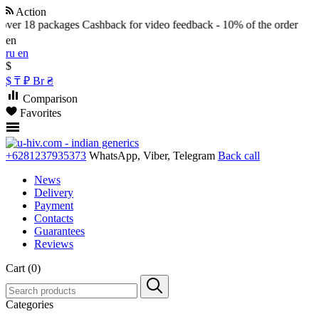
Action
over 18 packages
Cashback for video feedback - 10% of the order
en
ru
en
$
$
₸
₽
Br
₴
Comparison
Favorites
+6281237935373
WhatsApp, Viber, Telegram
Back call
News
Delivery
Payment
Contacts
Guarantees
Reviews
Cart (0)
Categories