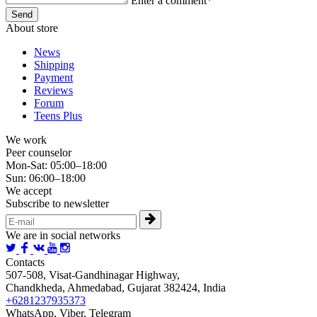
Enter a comment*
About store
News
Shipping
Payment
Reviews
Forum
Teens Plus
We work
Peer counselor
Mon-Sat: 05:00–18:00
Sun: 06:00–18:00
We accept
Subscribe to newsletter
We are in social networks
Contacts
507-508, Visat-Gandhinagar Highway,
Chandkheda, Ahmedabad, Gujarat 382424, India
+6281237935373
WhatsApp, Viber, Telegram