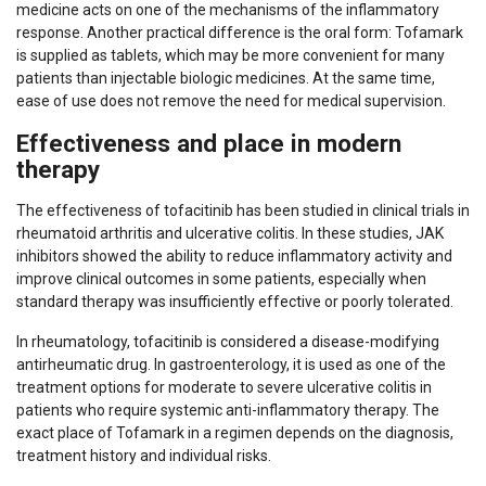
medicine acts on one of the mechanisms of the inflammatory
response. Another practical difference is the oral form: Tofamark
is supplied as tablets, which may be more convenient for many
patients than injectable biologic medicines. At the same time,
ease of use does not remove the need for medical supervision.
Effectiveness and place in modern
therapy
The effectiveness of tofacitinib has been studied in clinical trials in
rheumatoid arthritis and ulcerative colitis. In these studies, JAK
inhibitors showed the ability to reduce inflammatory activity and
improve clinical outcomes in some patients, especially when
standard therapy was insufficiently effective or poorly tolerated.
In rheumatology, tofacitinib is considered a disease-modifying
antirheumatic drug. In gastroenterology, it is used as one of the
treatment options for moderate to severe ulcerative colitis in
patients who require systemic anti-inflammatory therapy. The
exact place of Tofamark in a regimen depends on the diagnosis,
treatment history and individual risks.