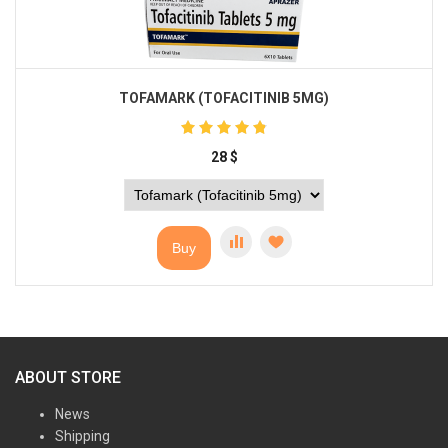
TOFAMARK (TOFACITINIB 5MG)
28
$
Buy
ABOUT STORE
News
Shipping