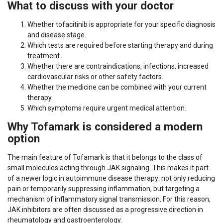
What to discuss with your doctor
Whether tofacitinib is appropriate for your specific diagnosis
and disease stage.
Which tests are required before starting therapy and during
treatment.
Whether there are contraindications, infections, increased
cardiovascular risks or other safety factors.
Whether the medicine can be combined with your current
therapy.
Which symptoms require urgent medical attention.
Why Tofamark is considered a modern
option
The main feature of Tofamark is that it belongs to the class of
small molecules acting through JAK signaling. This makes it part
of a newer logic in autoimmune disease therapy: not only reducing
pain or temporarily suppressing inflammation, but targeting a
mechanism of inflammatory signal transmission. For this reason,
JAK inhibitors are often discussed as a progressive direction in
rheumatology and gastroenterology.