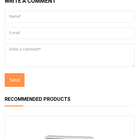
WRITE A COMMENT
Name*
E-mail
Enter a comment*
RECOMMENDED PRODUCTS