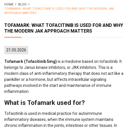
HOME
BLOG
TOFAMARK: WHAT TOFACITINIB IS USED FOR AND WHY THE MODERN JAK
APPROACH MATTERS
TOFAMARK: WHAT TOFACITINIB IS USED FOR AND WHY
THE MODERN JAK APPROACH MATTERS
21.05.2026
Tofamark (Tofacitinib 5mg)
is a medicine based on tofacitinib. It
belongs to Janus kinase inhibitors, or JAK inhibitors. This is a
modern class of anti-inflammatory therapy that does not act like a
painkiller or a hormone, but affects intracellular signaling
pathways involved in the start and maintenance of immune
inflammation.
What is Tofamark used for?
Tofacitinib is used in medical practice for autoimmune
inflammatory diseases, when the immune system maintains
chronic inflammation in the joints, intestines or other tissues. In