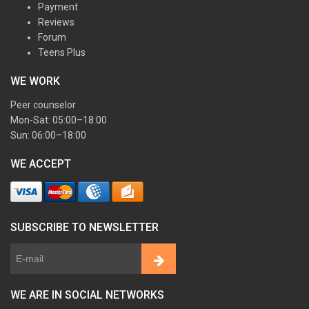
Payment
Reviews
Forum
Teens Plus
WE WORK
Peer counselor
Mon-Sat: 05:00–18:00
Sun: 06:00–18:00
WE ACCEPT
SUBSCRIBE TO NEWSLETTER
WE ARE IN SOCIAL NETWORKS