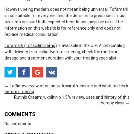
However, being modern does not mean being universal. Tofamark
is not suitable for everyone, and the decision to prescribe it must
take into account both expected benefit and possible risks. The
information on this website is for reference only and does not
replace medical consultation.
Tofamark (Tofacitinib 5mg)
is available in the U-HIV.com catalog
with delivery from India. Before ordering, check the medicine,
dosage and treatment duration with your treating specialist.
←
Taffic: overview of an antiretroviral medicine and what to check
before ordering
Rutinib Cream: ruxolitinib 1.5% review, uses and history of this
therapy class
→
COMMENTS
No comments