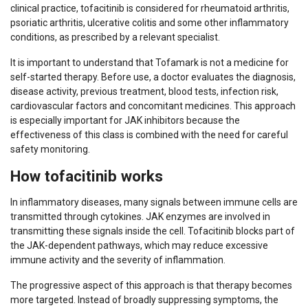
clinical practice, tofacitinib is considered for rheumatoid arthritis,
psoriatic arthritis, ulcerative colitis and some other inflammatory
conditions, as prescribed by a relevant specialist.
It is important to understand that Tofamark is not a medicine for
self-started therapy. Before use, a doctor evaluates the diagnosis,
disease activity, previous treatment, blood tests, infection risk,
cardiovascular factors and concomitant medicines. This approach
is especially important for JAK inhibitors because the
effectiveness of this class is combined with the need for careful
safety monitoring.
How tofacitinib works
In inflammatory diseases, many signals between immune cells are
transmitted through cytokines. JAK enzymes are involved in
transmitting these signals inside the cell. Tofacitinib blocks part of
the JAK-dependent pathways, which may reduce excessive
immune activity and the severity of inflammation.
The progressive aspect of this approach is that therapy becomes
more targeted. Instead of broadly suppressing symptoms, the