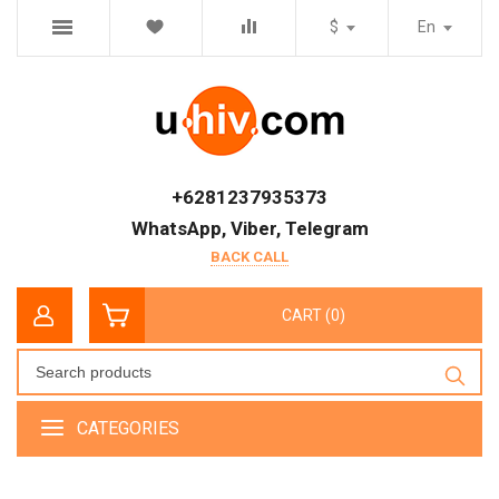
$
En
+6281237935373
WhatsApp, Viber, Telegram
BACK CALL
CART (0)
CATEGORIES