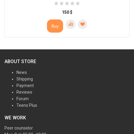
150
$
Buy
ABOUT STORE
News
Shipping
Payment
Reviews
Forum
Teens Plus
WE WORK
Peer counselor