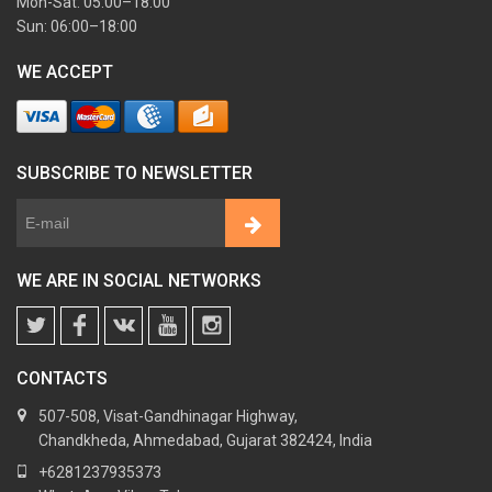
Mon-Sat: 05:00–18:00
Sun: 06:00–18:00
WE ACCEPT
SUBSCRIBE TO NEWSLETTER
WE ARE IN SOCIAL NETWORKS
CONTACTS
507-508, Visat-Gandhinagar Highway,
Chandkheda, Ahmedabad, Gujarat 382424, India
+6281237935373