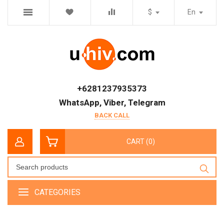
$
En
+6281237935373
WhatsApp, Viber, Telegram
BACK CALL
CART (0)
CATEGORIES