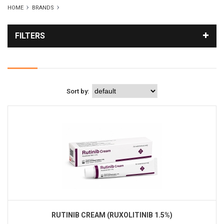
HOME
BRANDS
FILTERS
Sort by:
RUTINIB CREAM (RUXOLITINIB 1.5%)