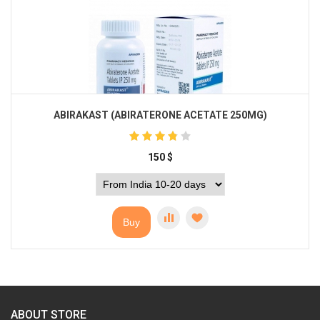
ABIRAKAST (ABIRATERONE ACETATE 250MG)
150
$
Buy
ABOUT STORE