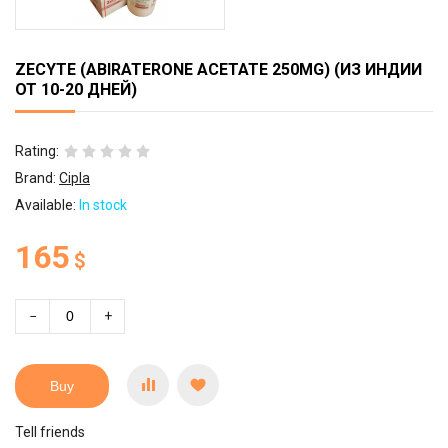
ZECYTE (ABIRATERONE ACETATE 250MG) (ИЗ ИНДИИ
ОТ 10-20 ДНЕЙ)
Rating:
Brand:
Cipla
Available:
In stock
165
$
−
+
Buy
Tell friends