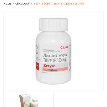
HOME
ONCOLOGY
ZECYTE (ABIRATERONE ACETATE 250MG)