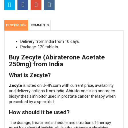
DESCRIPTION
COMMENTS
Delivery from India from 10 days.
Package: 120 tablets.
Buy Zecyte (Abiraterone Acetate
250mg) from India
What is Zecyte?
Zecyte
is listed on U-HIV.com with current price, availability
and delivery options from India. Abiraterone is an androgen
biosynthesis inhibitor used in prostate cancer therapy when
prescribed by a specialist.
How should it be used?
The dosage, treatment schedule and duration of therapy
must be selected individually by the attending physician,