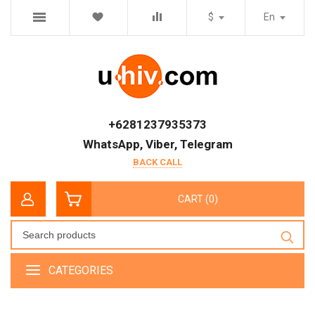
$
En
+6281237935373
WhatsApp, Viber, Telegram
BACK CALL
CART (0)
CATEGORIES