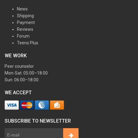
News
Shipping
Payment
Reviews
Forum
Teens Plus
WE WORK
Peer counselor
Mon-Sat: 05:00–18:00
Sun: 06:00–18:00
WE ACCEPT
SUBSCRIBE TO NEWSLETTER