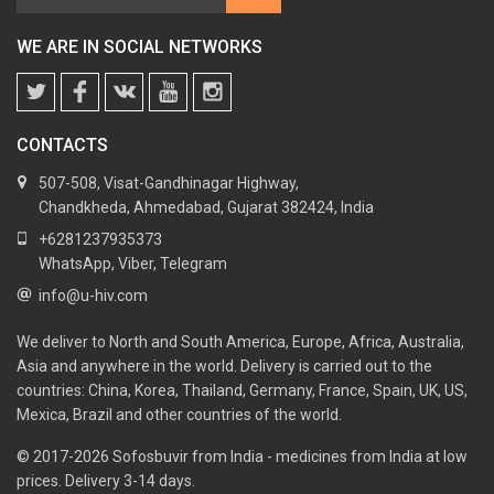
WE ARE IN SOCIAL NETWORKS
CONTACTS
507-508, Visat-Gandhinagar Highway,
Chandkheda, Ahmedabad, Gujarat 382424, India
+6281237935373
WhatsApp, Viber, Telegram
info@u-hiv.com
We deliver to North and South America, Europe, Africa, Australia,
Asia and anywhere in the world. Delivery is carried out to the
countries: China, Korea, Thailand, Germany, France, Spain, UK, US,
Mexica, Brazil and other countries of the world.
© 2017-2026
Sofosbuvir from India - medicines from India at low
prices. Delivery 3-14 days.