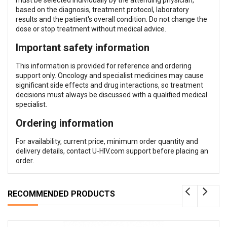
based on the diagnosis, treatment protocol, laboratory
results and the patient's overall condition. Do not change the
dose or stop treatment without medical advice.
Important safety information
This information is provided for reference and ordering
support only. Oncology and specialist medicines may cause
significant side effects and drug interactions, so treatment
decisions must always be discussed with a qualified medical
specialist.
Ordering information
For availability, current price, minimum order quantity and
delivery details, contact U-HIV.com support before placing an
order.
RECOMMENDED PRODUCTS