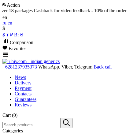
Action
ver 18 packages
Cashback for video feedback - 10% of the order
en
ru
en
$
$
₸
₽
Br
₴
Comparison
Favorites
+6281237935373
WhatsApp, Viber, Telegram
Back call
News
Delivery
Payment
Contacts
Guarantees
Reviews
Cart (0)
Categories