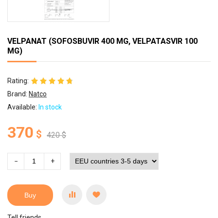
VELPANAT (SOFOSBUVIR 400 MG, VELPATASVIR 100
MG)
Rating:
Brand:
Natco
Available:
In stock
370
$
420
$
−
+
Buy
Tell friends