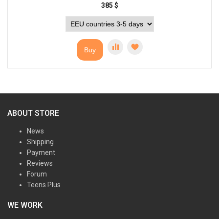
385
$
Buy
ABOUT STORE
News
Shipping
Payment
Reviews
Forum
Teens Plus
WE WORK