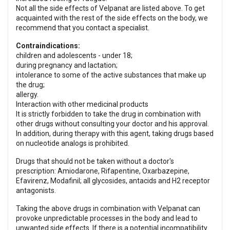
Not all the side effects of Velpanat are listed above. To get
acquainted with the rest of the side effects on the body, we
recommend that you contact a specialist.
Contraindications:
children and adolescents - under 18;
during pregnancy and lactation;
intolerance to some of the active substances that make up
the drug;
allergy.
Interaction with other medicinal products
It is strictly forbidden to take the drug in combination with
other drugs without consulting your doctor and his approval.
In addition, during therapy with this agent, taking drugs based
on nucleotide analogs is prohibited.
Drugs that should not be taken without a doctor's
prescription: Amiodarone, Rifapentine, Oxarbazepine,
Efavirenz, Modafinil; all glycosides, antacids and H2 receptor
antagonists.
Taking the above drugs in combination with Velpanat can
provoke unpredictable processes in the body and lead to
unwanted side effects. If there is a potential incompatibility