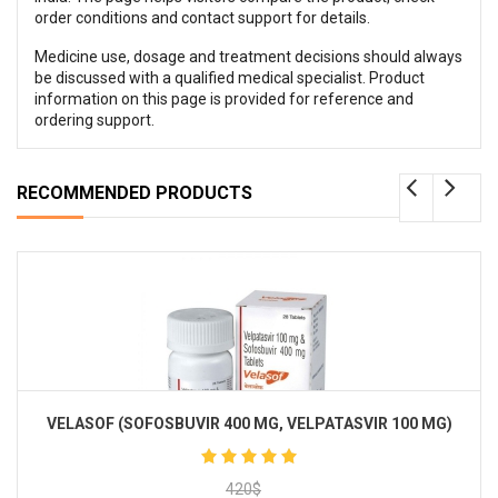
order conditions and contact support for details.
Medicine use, dosage and treatment decisions should always
be discussed with a qualified medical specialist. Product
information on this page is provided for reference and
ordering support.
RECOMMENDED PRODUCTS
VELASOF (SOFOSBUVIR 400 MG, VELPATASVIR 100 MG)
420
$