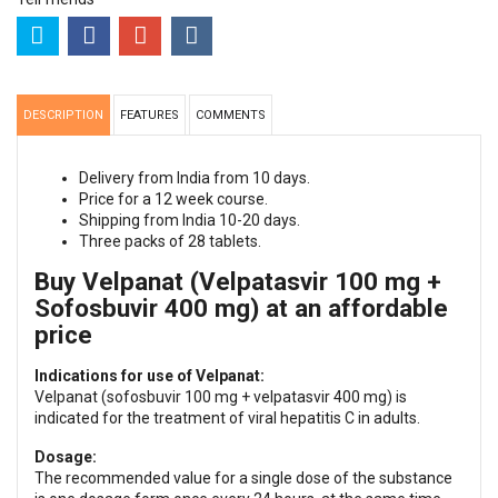
DESCRIPTION
FEATURES
COMMENTS
Delivery from India from 10 days.
Price for a 12 week course.
Shipping from India 10-20 days.
Three packs of 28 tablets.
Buy Velpanat (Velpatasvir 100 mg +
Sofosbuvir 400 mg) at an affordable
price
Indications for use of Velpanat:
Velpanat (sofosbuvir 100 mg + velpatasvir 400 mg) is
indicated for the treatment of viral hepatitis C in adults.
Dosage:
The recommended value for a single dose of the substance