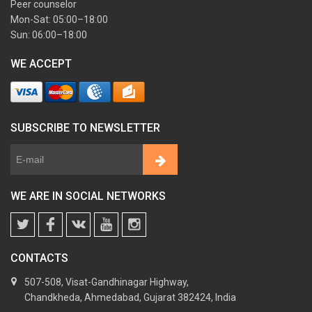
Peer counselor
Mon-Sat: 05:00–18:00
Sun: 06:00–18:00
WE ACCEPT
SUBSCRIBE TO NEWSLETTER
WE ARE IN SOCIAL NETWORKS
CONTACTS
507-508, Visat-Gandhinagar Highway,
Chandkheda, Ahmedabad, Gujarat 382424, India