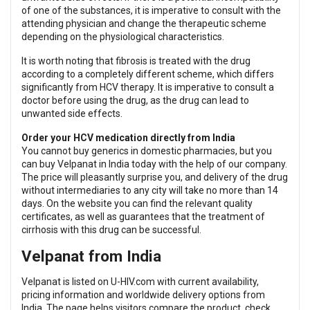
of one of the substances, it is imperative to consult with the
attending physician and change the therapeutic scheme
depending on the physiological characteristics.
It is worth noting that fibrosis is treated with the drug
according to a completely different scheme, which differs
significantly from HCV therapy. It is imperative to consult a
doctor before using the drug, as the drug can lead to
unwanted side effects.
Order your HCV medication directly from India
You cannot buy generics in domestic pharmacies, but you
can buy Velpanat in India today with the help of our company.
The price will pleasantly surprise you, and delivery of the drug
without intermediaries to any city will take no more than 14
days. On the website you can find the relevant quality
certificates, as well as guarantees that the treatment of
cirrhosis with this drug can be successful.
Velpanat from India
Velpanat is listed on U-HIV.com with current availability,
pricing information and worldwide delivery options from
India. The page helps visitors compare the product, check