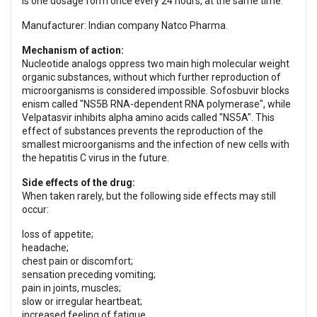
is one dosage form once every 24 hours, at the same time.
Manufacturer: Indian company Natco Pharma.
Mechanism of action:
Nucleotide analogs oppress two main high molecular weight
organic substances, without which further reproduction of
microorganisms is considered impossible. Sofosbuvir blocks
enism called "NS5B RNA-dependent RNA polymerase", while
Velpatasvir inhibits alpha amino acids called "NS5A". This
effect of substances prevents the reproduction of the
smallest microorganisms and the infection of new cells with
the hepatitis C virus in the future.
Side effects of the drug:
When taken rarely, but the following side effects may still
occur:
loss of appetite;
headache;
chest pain or discomfort;
sensation preceding vomiting;
pain in joints, muscles;
slow or irregular heartbeat;
increased feeling of fatigue.