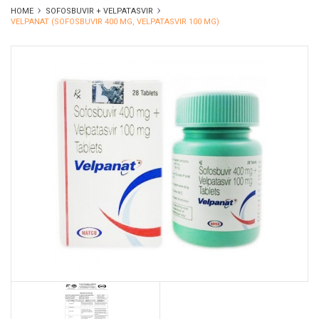
HOME
SOFOSBUVIR + VELPATASVIR
VELPANAT (SOFOSBUVIR 400 MG, VELPATASVIR 100 MG)