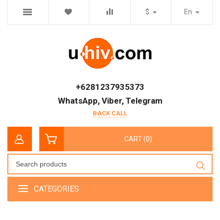
$
En
+6281237935373
WhatsApp, Viber, Telegram
BACK CALL
CART (0)
CATEGORIES