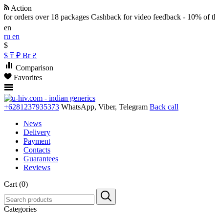
Action
for orders over 18 packages
Cashback for video feedback - 10% of the 
en
ru
en
$
$
₸
₽
Br
₴
Comparison
Favorites
+6281237935373
WhatsApp, Viber, Telegram
Back call
News
Delivery
Payment
Contacts
Guarantees
Reviews
Cart (0)
Categories