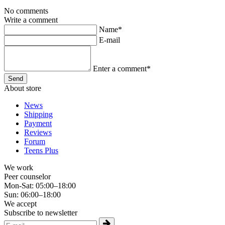
No comments
Write a comment
Name*
E-mail
Enter a comment*
About store
News
Shipping
Payment
Reviews
Forum
Teens Plus
We work
Peer counselor
Mon-Sat: 05:00–18:00
Sun: 06:00–18:00
We accept
Subscribe to newsletter