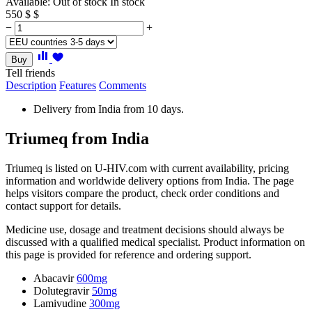
Available:
Out of stock
In stock
550
$
$
−
+
Buy
Tell friends
Description
Features
Comments
Delivery from India from 10 days.
Triumeq from India
Triumeq is listed on U-HIV.com with current availability, pricing
information and worldwide delivery options from India. The page
helps visitors compare the product, check order conditions and
contact support for details.
Medicine use, dosage and treatment decisions should always be
discussed with a qualified medical specialist. Product information on
this page is provided for reference and ordering support.
Abacavir
600mg
Dolutegravir
50mg
Lamivudine
300mg