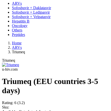
ARVs
Sofosbuvir + Daklatasvir
Sofosbuvir + Ledipasvir
Sofosbuvir + Velpatasvir
Hepatitis B
Oncology
Others
Peptides
Home
ARVs
Triumeq
Triumeq
u-hiv.com
Triumeq (EEU countries 3-5
days)
Rating:
6
(3.2)
Sku: