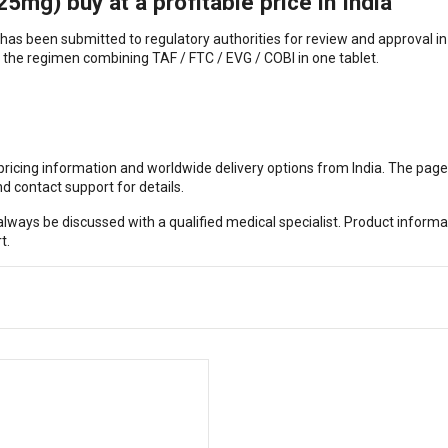
mg) buy at a profitable price in India
 has been submitted to regulatory authorities for review and approval in
the regimen combining TAF / FTC / EVG / COBI in one tablet.
, pricing information and worldwide delivery options from India. The pag
d contact support for details.
ways be discussed with a qualified medical specialist. Product informa
t.