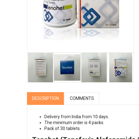
DESCRIPTION
COMMENTS
Delivery from India from 10 days.
The minimum order is 4 packs.
Pack of 30 tablets.