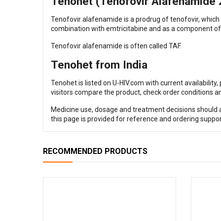
Tenohet (Tenofovir Alafenamide 25
Tenofovir alafenamide is a prodrug of tenofovir, which
combination with emtricitabine and as a component of 
Tenofovir alafenamide is often called TAF.
Tenohet from India
Tenohet is listed on U-HIV.com with current availability
visitors compare the product, check order conditions an
Medicine use, dosage and treatment decisions should al
this page is provided for reference and ordering suppor
RECOMMENDED PRODUCTS