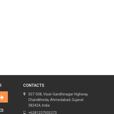
R
CONTACTS
507-508, Visat-Gandhinagar Highway,
Chandkheda, Ahmedabad, Gujarat
382424, India
KS
+6281237935373