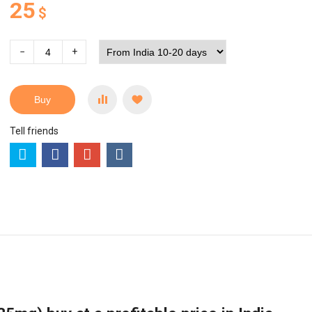
25
$
−
+
Buy
Tell friends