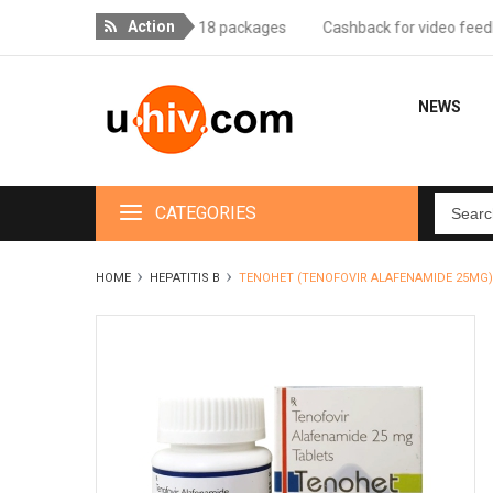
Action
 delivery for orders over 18 packages
Cashback for video feedback 
NEWS
CATEGORIES
HOME
HEPATITIS B
TENOHET (TENOFOVIR ALAFENAMIDE 25MG)