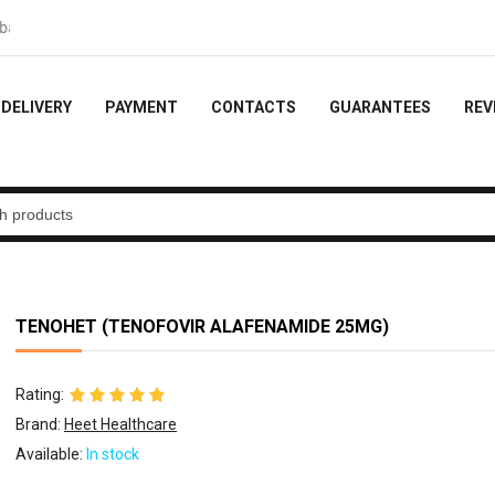
- 10% of the order
DELIVERY
PAYMENT
CONTACTS
GUARANTEES
REV
TENOHET (TENOFOVIR ALAFENAMIDE 25MG)
Rating:
Brand:
Heet Healthcare
Available:
In stock