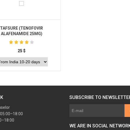
TAFSURE (TENOFOVIR
ALAFENAMIDE 25MG)
25
$
Buy
RK
SUBSCRIBE TO NEWSLETTE
nselor
 05:00–18:00
00–18:00
WE ARE IN SOCIAL NETWOR