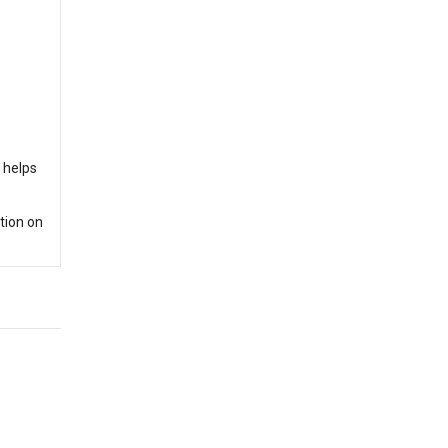
e helps
tion on