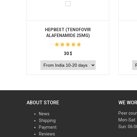
HEPBEST (TENOFOVIR
ALAFENAMIDE 25MG)
30
$
Buy
ABOUT STORE
WE WO
Peer cou
News
Mon-Sat:
Shipping
Sun: 06:
Payment
Reviews