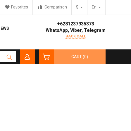
Favorites
Comparison
$
En
+6281237935373
IEWS
WhatsApp, Viber, Telegram
BACK CALL
CART (0)