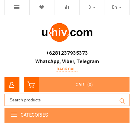
$
En
+6281237935373
WhatsApp, Viber, Telegram
BACK CALL
CART (0)
CATEGORIES