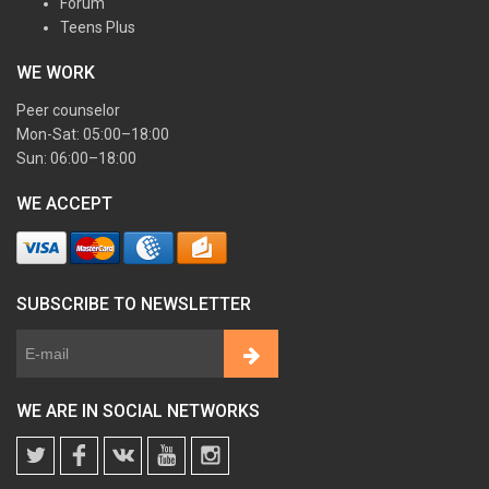
Forum
Teens Plus
WE WORK
Peer counselor
Mon-Sat: 05:00–18:00
Sun: 06:00–18:00
WE ACCEPT
SUBSCRIBE TO NEWSLETTER
WE ARE IN SOCIAL NETWORKS