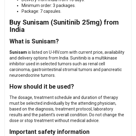
Minimum order: 3 packages.
Package: 7 capsules.
Buy Sunisam (Sunitinib 25mg) from
India
What is Sunisam?
Sunisam
is listed on U-HIV.com with current price, availability
and delivery options from India. Sunitinib is a multikinase
inhibitor used in selected tumors such as renal cell
carcinoma, gastrointestinal stromal tumors and pancreatic
neuroendocrine tumors.
How should it be used?
The dosage, treatment schedule and duration of therapy
must be selected individually by the attending physician,
based on the diagnosis, treatment protocol, laboratory
results and the patient's overall condition. Do not change the
dose or stop treatment without medical advice.
Important safety information