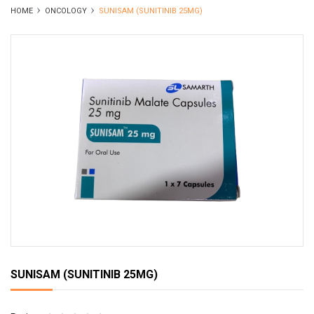
HOME
ONCOLOGY
SUNISAM (SUNITINIB 25MG)
SUNISAM (SUNITINIB 25MG)