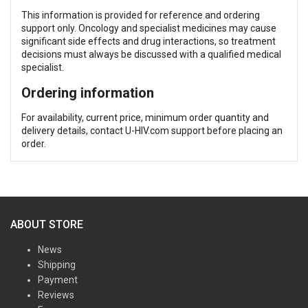
This information is provided for reference and ordering
support only. Oncology and specialist medicines may cause
significant side effects and drug interactions, so treatment
decisions must always be discussed with a qualified medical
specialist.
Ordering information
For availability, current price, minimum order quantity and
delivery details, contact U-HIV.com support before placing an
order.
ABOUT STORE
News
Shipping
Payment
Reviews