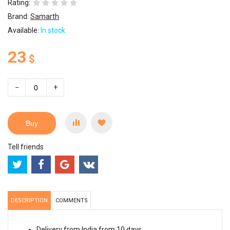
Rating:
Brand:
Samarth
Available:
In stock
23
$
−
+
Buy
Tell friends
DESCRIPTION
COMMENTS
Delivery from India from 10 days.