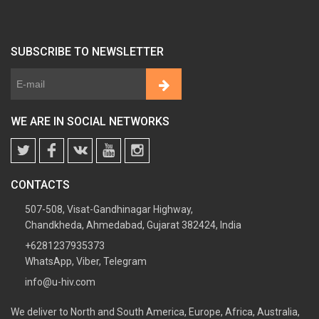
SUBSCRIBE TO NEWSLETTER
WE ARE IN SOCIAL NETWORKS
CONTACTS
507-508, Visat-Gandhinagar Highway,
Chandkheda, Ahmedabad, Gujarat 382424, India
+6281237935373
WhatsApp, Viber, Telegram
info@u-hiv.com
We deliver to North and South America, Europe, Africa, Australia,