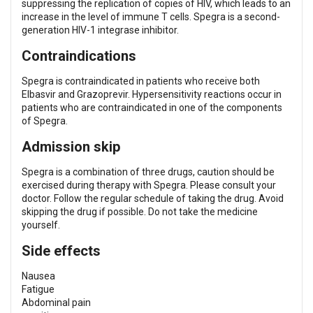
suppressing the replication of copies of HIV, which leads to an
increase in the level of immune T cells. Spegra is a second-
generation HIV-1 integrase inhibitor.
Contraindications
Spegra is contraindicated in patients who receive both
Elbasvir and Grazoprevir. Hypersensitivity reactions occur in
patients who are contraindicated in one of the components
of Spegra.
Admission skip
Spegra is a combination of three drugs, caution should be
exercised during therapy with Spegra. Please consult your
doctor. Follow the regular schedule of taking the drug. Avoid
skipping the drug if possible. Do not take the medicine
yourself.
Side effects
Nausea
Fatigue
Abdominal pain