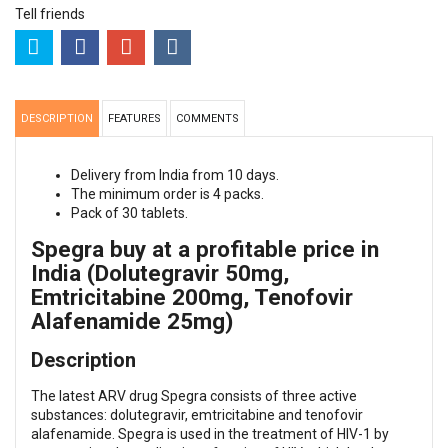
Tell friends
DESCRIPTION
FEATURES
COMMENTS
Delivery from India from 10 days.
The minimum order is 4 packs.
Pack of 30 tablets.
Spegra buy at a profitable price in
India (Dolutegravir 50mg,
Emtricitabine 200mg, Tenofovir
Alafenamide 25mg)
Description
The latest ARV drug Spegra consists of three active
substances: dolutegravir, emtricitabine and tenofovir
alafenamide. Spegra is used in the treatment of HIV-1 by