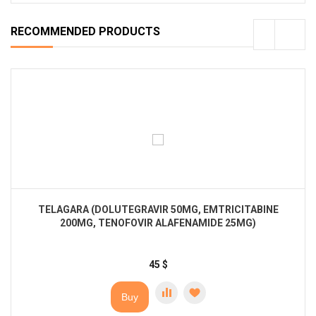
RECOMMENDED PRODUCTS
TELAGARA (DOLUTEGRAVIR 50MG, EMTRICITABINE
200MG, TENOFOVIR ALAFENAMIDE 25MG)
45
$
Buy