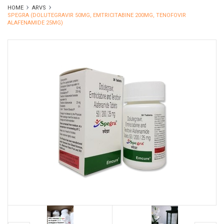
HOME
ARVS
SPEGRA (DOLUTEGRAVIR 50MG, EMTRICITABINE 200MG, TENOFOVIR
ALAFENAMIDE 25MG)