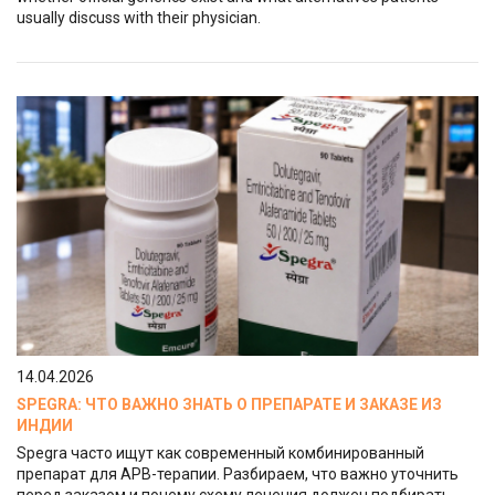
usually discuss with their physician.
14.04.2026
SPEGRA: ЧТО ВАЖНО ЗНАТЬ О ПРЕПАРАТЕ И ЗАКАЗЕ ИЗ
ИНДИИ
Spegra часто ищут как современный комбинированный
препарат для АРВ-терапии. Разбираем, что важно уточнить
перед заказом и почему схему лечения должен подбирать