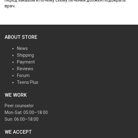
врач.
ABOUT STORE
News
Shipping
Payment
Reviews
Forum
Teens Plus
WE WORK
Peer counselor
Mon-Sat: 05:00–18:00
Sun: 06:00–18:00
WE ACCEPT