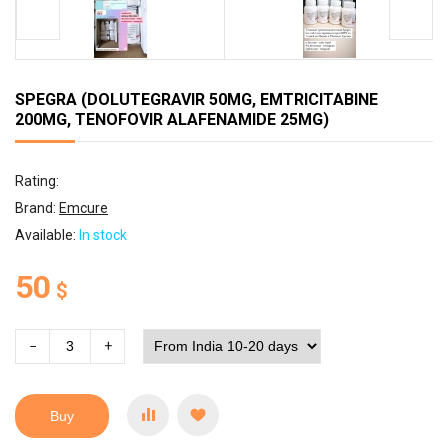
SPEGRA (DOLUTEGRAVIR 50MG, EMTRICITABINE
200MG, TENOFOVIR ALAFENAMIDE 25MG)
Rating:
Brand:
Emcure
Available:
In stock
50
$
−
+
Buy