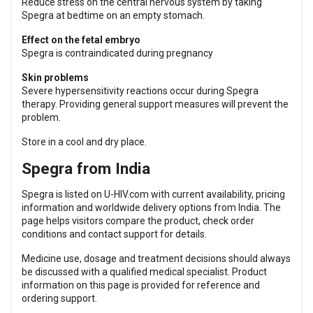
Reduce stress on the central nervous system by taking
Spegra at bedtime on an empty stomach.
Effect on the fetal embryo
Spegra is contraindicated during pregnancy
Skin problems
Severe hypersensitivity reactions occur during Spegra
therapy. Providing general support measures will prevent the
problem.
Store in a cool and dry place.
Spegra from India
Spegra is listed on U-HIV.com with current availability, pricing
information and worldwide delivery options from India. The
page helps visitors compare the product, check order
conditions and contact support for details.
Medicine use, dosage and treatment decisions should always
be discussed with a qualified medical specialist. Product
information on this page is provided for reference and
ordering support.