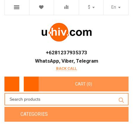
$
En
+6281237935373
WhatsApp, Viber, Telegram
BACK CALL
CART (0)
CATEGORIES