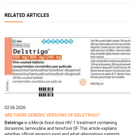
RELATED ARTICLES
02.06.2026
ARE THERE GENERIC VERSIONS OF DELSTRIGO?
Delstrigo
is a Merck fixed-dose HIV-1 treatment containing
doravirine, lamivudine and tenofovir DF. This article explains
whether official generics exist and what alternatives patients