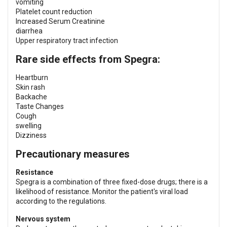
vomiting
Platelet count reduction
Increased Serum Creatinine
diarrhea
Upper respiratory tract infection
Rare side effects from Spegra:
Heartburn
Skin rash
Backache
Taste Changes
Cough
swelling
Dizziness
Precautionary measures
Resistance
Spegra is a combination of three fixed-dose drugs; there is a
likelihood of resistance. Monitor the patient's viral load
according to the regulations.
Nervous system