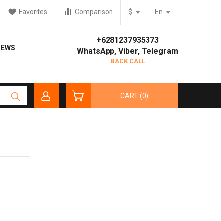
Favorites
Comparison
$
En
+6281237935373
IEWS
WhatsApp, Viber, Telegram
BACK CALL
CART (0)