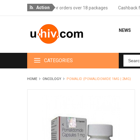
Action
Free delivery for orders over 18 packages
Cashback for v
NEWS
CATEGORIES
HOME
ONCOLOGY
POMALID (POMALIDOMIDE 1MG | 2MG)