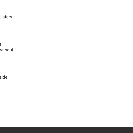
ulatory
e
 without
side