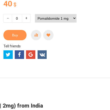
40
$
−
+
Buy
Tell friends
 2mg) from India