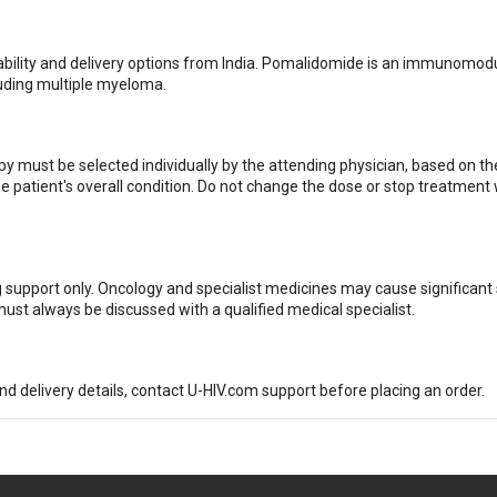
ailability and delivery options from India. Pomalidomide is an immunomod
luding multiple myeloma.
 must be selected individually by the attending physician, based on th
he patient's overall condition. Do not change the dose or stop treatment
g support only. Oncology and specialist medicines may cause significant 
ust always be discussed with a qualified medical specialist.
and delivery details, contact U-HIV.com support before placing an order.