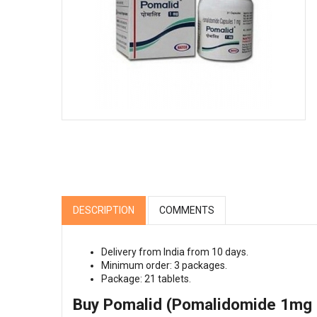
DESCRIPTION
COMMENTS
Delivery from India from 10 days.
Minimum order: 3 packages.
Package: 21 tablets.
Buy Pomalid (Pomalidomide 1mg |