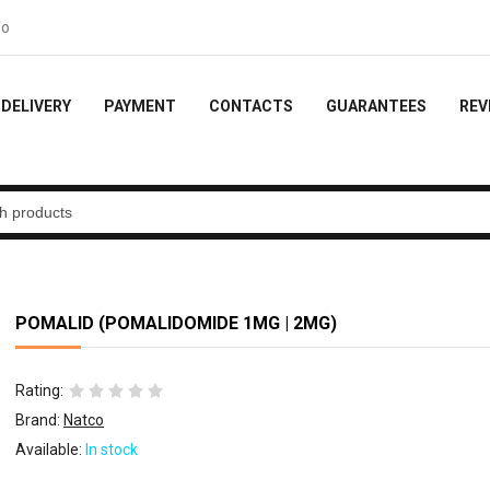
ideo feedback - 10% of the order
DELIVERY
PAYMENT
CONTACTS
GUARANTEES
REV
POMALID (POMALIDOMIDE 1MG | 2MG)
Rating:
Brand:
Natco
Available:
In stock