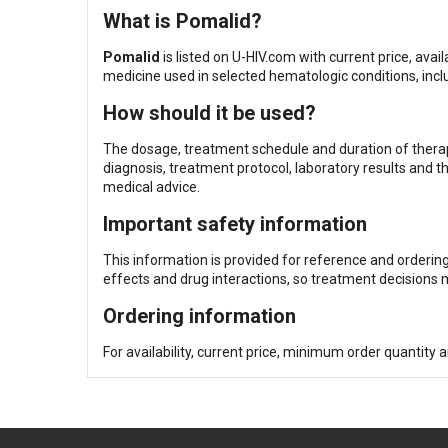
What is Pomalid?
Pomalid
is listed on U-HIV.com with current price, av
medicine used in selected hematologic conditions, inc
How should it be used?
The dosage, treatment schedule and duration of therapy
diagnosis, treatment protocol, laboratory results and t
medical advice.
Important safety information
This information is provided for reference and orderin
effects and drug interactions, so treatment decisions m
Ordering information
For availability, current price, minimum order quantity 