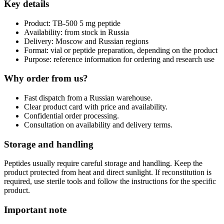
Key details
Product: TB-500 5 mg peptide
Availability: from stock in Russia
Delivery: Moscow and Russian regions
Format: vial or peptide preparation, depending on the product
Purpose: reference information for ordering and research use
Why order from us?
Fast dispatch from a Russian warehouse.
Clear product card with price and availability.
Confidential order processing.
Consultation on availability and delivery terms.
Storage and handling
Peptides usually require careful storage and handling. Keep the
product protected from heat and direct sunlight. If reconstitution is
required, use sterile tools and follow the instructions for the specific
product.
Important note