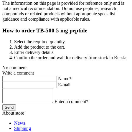
The information on this page is provided for reference only and is
not a medical recommendation. Do not use peptides, research
compounds or related products without appropriate specialist
guidance and compliance with applicable rules.
How to order TB-500 5 mg peptide
Select the required quantity.
Add the product to the cart.
Enter delivery details.
Confirm the order and wait for delivery from stock in Russia.
No comments
Write a comment
Name*
E-mail
Enter a comment*
About store
News
Shipping