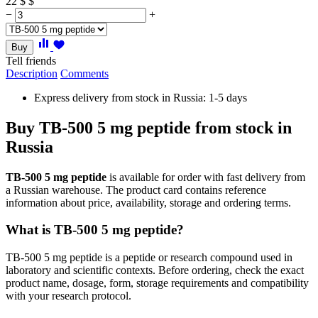
22
$
$
−
+
Buy
Tell friends
Description
Comments
Express delivery from stock in Russia: 1-5 days
Buy TB-500 5 mg peptide from stock in
Russia
TB-500 5 mg peptide
is available for order with fast delivery from
a Russian warehouse. The product card contains reference
information about price, availability, storage and ordering terms.
What is TB-500 5 mg peptide?
TB-500 5 mg peptide is a peptide or research compound used in
laboratory and scientific contexts. Before ordering, check the exact
product name, dosage, form, storage requirements and compatibility
with your research protocol.