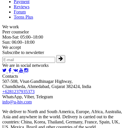
Payment
Reviews
Forum
Teens Plus
We work
Peer counselor
Mon-Sat: 05:00–18:00
Sun: 06:00–18:00
We accept
Subscribe to newsletter
We are in social networks
Contacts
507-508, Visat-Gandhinagar Highway,
Chandkheda, Ahmedabad, Gujarat 382424, India
+6281237935373
WhatsApp, Viber, Telegram
info@u-hiv.com
We deliver to North and South America, Europe, Africa, Australia,
Asia and anywhere in the world. Delivery is carried out to the
countries: China, Korea, Thailand, Germany, France, Spain, UK,
US, Mexica, Brazil and other countries of the world.