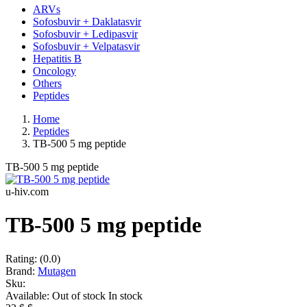
ARVs
Sofosbuvir + Daklatasvir
Sofosbuvir + Ledipasvir
Sofosbuvir + Velpatasvir
Hepatitis B
Oncology
Others
Peptides
Home
Peptides
TB-500 5 mg peptide
TB-500 5 mg peptide
u-hiv.com
TB-500 5 mg peptide
Rating:
(0.0)
Brand:
Mutagen
Sku:
Available:
Out of stock
In stock