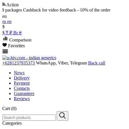
Action
8 packages
Cashback for video feedback - 10% of the order
en
ru
en
$
$
₸
₽
Br
₴
Comparison
Favorites
+6281237935373
WhatsApp, Viber, Telegram
Back call
News
Delivery
Payment
Contacts
Guarantees
Reviews
Cart (0)
Categories