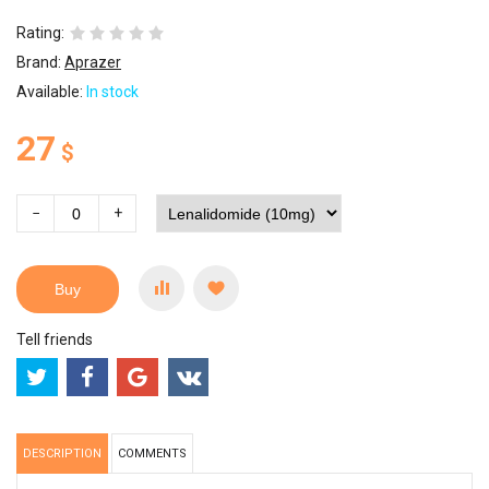
Rating:
Brand:
Aprazer
Available:
In stock
27
$
−
+
Buy
Tell friends
DESCRIPTION
COMMENTS