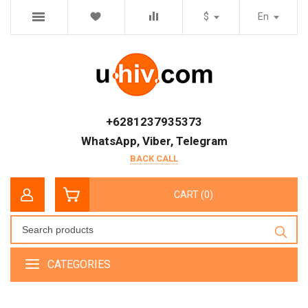
$
En
+6281237935373
WhatsApp, Viber, Telegram
BACK CALL
CART (0)
CATEGORIES