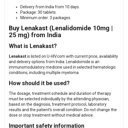
Delivery from India from 10 days.
Package: 30 tablets.
Minimum order: 3 packages.
Buy Lenakast (Lenalidomide 10mg |
25 mg) from India
What is Lenakast?
Lenakast
is listed on U-HIV.com with current price, availability
and delivery options from India. Lenalidomide is an
immunomodulatory medicine used in selected hematologic
conditions, including multiple myeloma.
How should it be used?
The dosage, treatment schedule and duration of therapy
must be selected individually by the attending physician,
based on the diagnosis, treatment protocol, laboratory
results and the patient's overall condition. Do not change the
dose or stop treatment without medical advice.
Important safety information