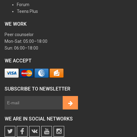
Forum
Teens Plus
WE WORK
Peer counselor
Mon-Sat: 05:00–18:00
Sun: 06:00–18:00
WE ACCEPT
SUBSCRIBE TO NEWSLETTER
WE ARE IN SOCIAL NETWORKS