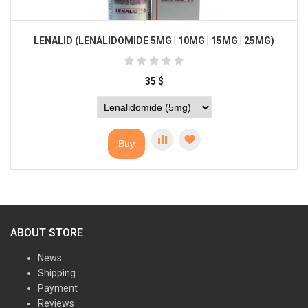
LENALID (LENALIDOMIDE 5MG | 10MG | 15MG | 25MG)
35
$
Buy
ABOUT STORE
News
Shipping
Payment
Reviews