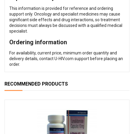
This information is provided for reference and ordering
support only. Oncology and specialist medicines may cause
significant side effects and drug interactions, so treatment
decisions must always be discussed with a qualified medical
specialist.
Ordering information
For availability, current price, minimum order quantity and
delivery details, contact U-HIV.com support before placing an
order.
RECOMMENDED PRODUCTS