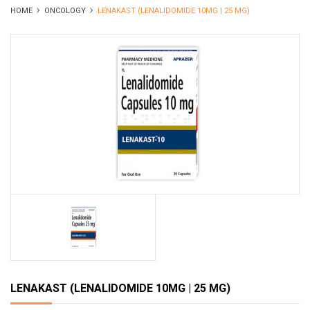
HOME
ONCOLOGY
LENAKAST (LENALIDOMIDE 10MG | 25 MG)
LENAKAST (LENALIDOMIDE 10MG | 25 MG)