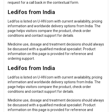
request for a call back in the contextual form.
Ledifos from India
Ledifos is listed on U-HIV.com with current availability, pricing
information and worldwide delivery options from India. The
page helps visitors compare the product, check order
conditions and contact support for details.
Medicine use, dosage and treatment decisions should always
be discussed with a qualified medical specialist. Product
information on this page is provided for reference and
ordering support.
Ledifos from India
Ledifos is listed on U-HIV.com with current availability, pricing
information and worldwide delivery options from India. The
page helps visitors compare the product, check order
conditions and contact support for details.
Medicine use, dosage and treatment decisions should always
be discussed with a qualified medical specialist. Product
information on this page is provided for reference and