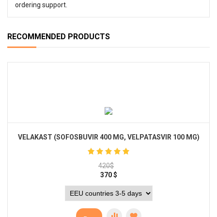
ordering support.
RECOMMENDED PRODUCTS
VELAKAST (SOFOSBUVIR 400 MG, VELPATASVIR 100 MG)
420
$
370
$