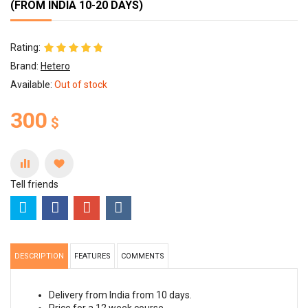
(FROM INDIA 10-20 DAYS)
Rating:
Brand:
Hetero
Available:
Out of stock
300
$
Tell friends
DESCRIPTION
FEATURES
COMMENTS
Delivery from India from 10 days.