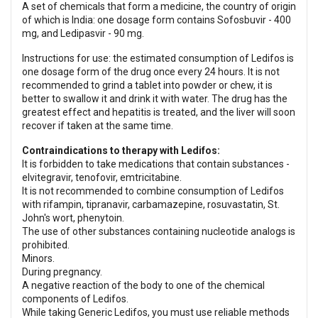
A set of chemicals that form a medicine, the country of origin
of which is India: one dosage form contains Sofosbuvir - 400
mg, and Ledipasvir - 90 mg.
Instructions for use: the estimated consumption of Ledifos is
one dosage form of the drug once every 24 hours. It is not
recommended to grind a tablet into powder or chew, it is
better to swallow it and drink it with water. The drug has the
greatest effect and hepatitis is treated, and the liver will soon
recover if taken at the same time.
Contraindications to therapy with Ledifos:
It is forbidden to take medications that contain substances -
elvitegravir, tenofovir, emtricitabine.
It is not recommended to combine consumption of Ledifos
with rifampin, tipranavir, carbamazepine, rosuvastatin, St.
John's wort, phenytoin.
The use of other substances containing nucleotide analogs is
prohibited.
Minors.
During pregnancy.
A negative reaction of the body to one of the chemical
components of Ledifos.
While taking Generic Ledifos, you must use reliable methods