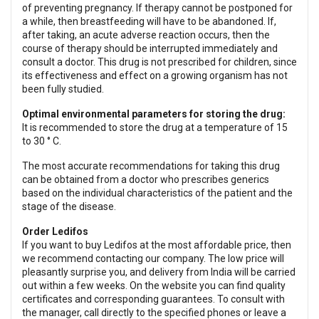
of preventing pregnancy. If therapy cannot be postponed for
a while, then breastfeeding will have to be abandoned. If,
after taking, an acute adverse reaction occurs, then the
course of therapy should be interrupted immediately and
consult a doctor. This drug is not prescribed for children, since
its effectiveness and effect on a growing organism has not
been fully studied.
Optimal environmental parameters for storing the drug:
It is recommended to store the drug at a temperature of 15
to 30 ° C.
The most accurate recommendations for taking this drug
can be obtained from a doctor who prescribes generics
based on the individual characteristics of the patient and the
stage of the disease.
Order Ledifos
If you want to buy Ledifos at the most affordable price, then
we recommend contacting our company. The low price will
pleasantly surprise you, and delivery from India will be carried
out within a few weeks. On the website you can find quality
certificates and corresponding guarantees. To consult with
the manager, call directly to the specified phones or leave a