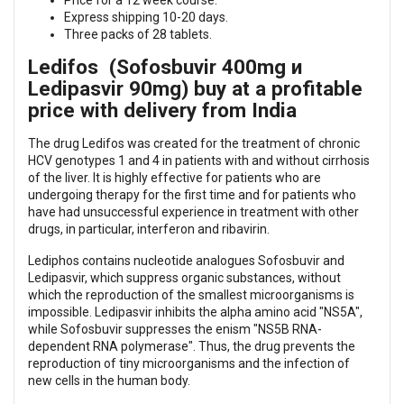
Price for a 12 week course.
Express shipping 10-20 days.
Three packs of 28 tablets.
Ledifos (Sofosbuvir 400mg и
Ledipasvir 90mg) buy at a profitable
price with delivery from India
The drug Ledifos was created for the treatment of chronic
HCV genotypes 1 and 4 in patients with and without cirrhosis
of the liver. It is highly effective for patients who are
undergoing therapy for the first time and for patients who
have had unsuccessful experience in treatment with other
drugs, in particular, interferon and ribavirin.
Lediphos contains nucleotide analogues Sofosbuvir and
Ledipasvir, which suppress organic substances, without
which the reproduction of the smallest microorganisms is
impossible. Ledipasvir inhibits the alpha amino acid "NS5A",
while Sofosbuvir suppresses the enism "NS5B RNA-
dependent RNA polymerase". Thus, the drug prevents the
reproduction of tiny microorganisms and the infection of
new cells in the human body.