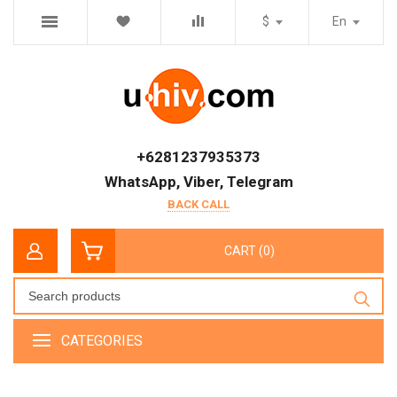
$
En
+6281237935373
WhatsApp, Viber, Telegram
BACK CALL
CART (0)
CATEGORIES