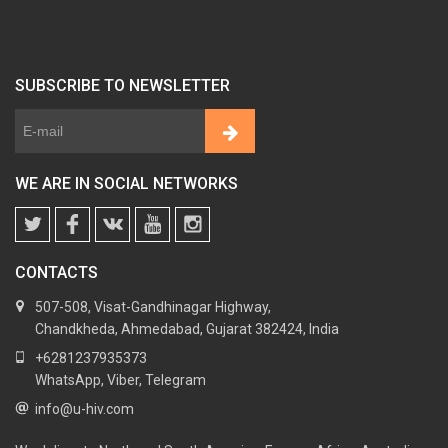
SUBSCRIBE TO NEWSLETTER
WE ARE IN SOCIAL NETWORKS
CONTACTS
507-508, Visat-Gandhinagar Highway,
Chandkheda, Ahmedabad, Gujarat 382424, India
+6281237935373
WhatsApp, Viber, Telegram
info@u-hiv.com