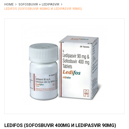
HOME
SOFOSBUVIR + LEDIPASVIR
LEDIFOS (SOFOSBUVIR 400MG И LEDIPASVIR 90MG)
LEDIFOS (SOFOSBUVIR 400MG И LEDIPASVIR 90MG)