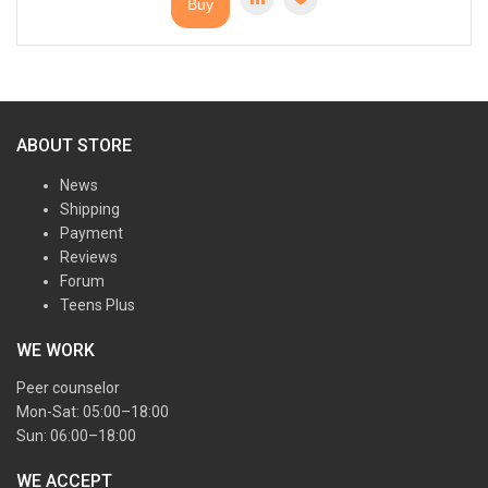
Buy
ABOUT STORE
News
Shipping
Payment
Reviews
Forum
Teens Plus
WE WORK
Peer counselor
Mon-Sat: 05:00–18:00
Sun: 06:00–18:00
WE ACCEPT