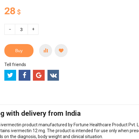
28
$
−
+
Buy
Tell friends
 with delivery from India
l ivermectin product manufactured by Fortune Healthcare Product Pvt. L
ntains ivermectin 12 mg. The product is intended for use only when pres
on the diagnosis, body weight and clinical situation.