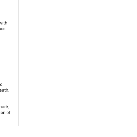
with
ous
ic
eath.
pack,
ion of