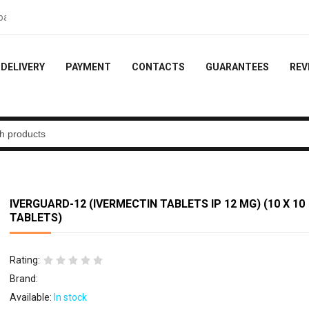
- 10% of the order
DELIVERY
PAYMENT
CONTACTS
GUARANTEES
REV
IVERGUARD-12 (IVERMECTIN TABLETS IP 12 MG) (10 X 10
TABLETS)
Rating:
Brand:
Available:
In stock