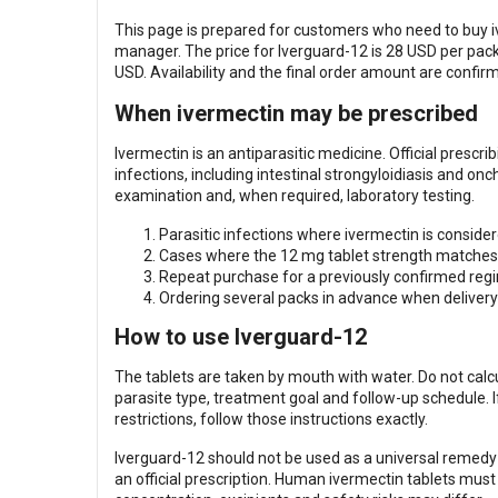
This page is prepared for customers who need to buy i
manager. The price for Iverguard-12 is 28 USD per pack,
USD. Availability and the final order amount are confir
When ivermectin may be prescribed
Ivermectin is an antiparasitic medicine. Official prescr
infections, including intestinal strongyloidiasis and on
examination and, when required, laboratory testing.
Parasitic infections where ivermectin is consider
Cases where the 12 mg tablet strength matches 
Repeat purchase for a previously confirmed regi
Ordering several packs in advance when delivery 
How to use Iverguard-12
The tablets are taken by mouth with water. Do not cal
parasite type, treatment goal and follow-up schedule. 
restrictions, follow those instructions exactly.
Iverguard-12 should not be used as a universal remedy f
an official prescription. Human ivermectin tablets mus