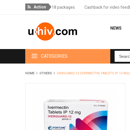
Action
delivery for orders over 18 packages
Cashback for video feedback 
NEWS
CATEGORIES
HOME
OTHERS
IVERGUARD-12 (IVERMECTIN TABLETS IP 12 MG)