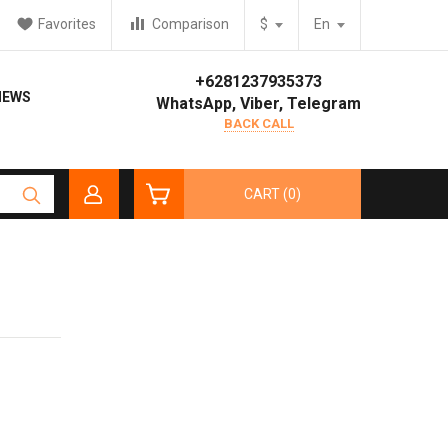
Favorites
Comparison
$
En
+6281237935373
IEWS
WhatsApp, Viber, Telegram
BACK CALL
CART (0)