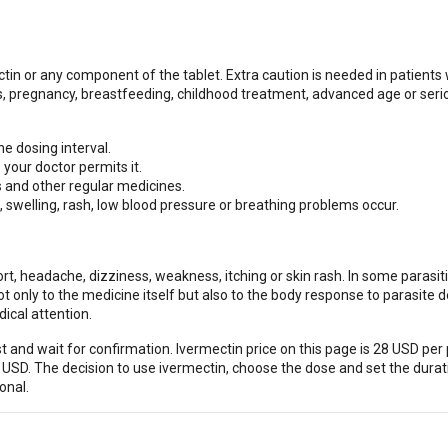
ctin or any component of the tablet. Extra caution is needed in patients 
, pregnancy, breastfeeding, childhood treatment, advanced age or seri
e dosing interval.
your doctor permits it.
s and other regular medicines.
, swelling, rash, low blood pressure or breathing problems occur.
t, headache, dizziness, weakness, itching or skin rash. In some parasit
only to the medicine itself but also to the body response to parasite d
ical attention.
 and wait for confirmation. Ivermectin price on this page is 28 USD per 
 USD. The decision to use ivermectin, choose the dose and set the durat
onal.