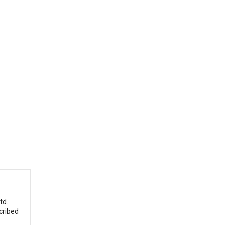
td.
cribed