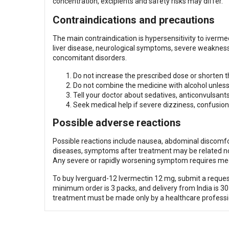
concentration, excipients and safety risks may differ.
Contraindications and precautions
The main contraindication is hypersensitivity to iverme
liver disease, neurological symptoms, severe weakness
concomitant disorders.
Do not increase the prescribed dose or shorten th
Do not combine the medicine with alcohol unless 
Tell your doctor about sedatives, anticonvulsant
Seek medical help if severe dizziness, confusion
Possible adverse reactions
Possible reactions include nausea, abdominal discomfor
diseases, symptoms after treatment may be related not 
Any severe or rapidly worsening symptom requires med
To buy Iverguard-12 Ivermectin 12 mg, submit a request
minimum order is 3 packs, and delivery from India is 30
treatment must be made only by a healthcare professi