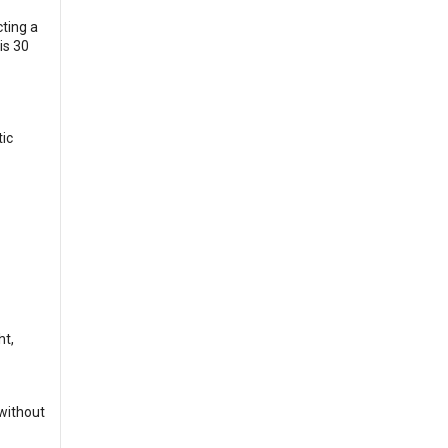
ting a
is 30
tic
ht,
 without