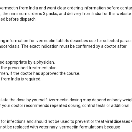
vermectin from India and want clear ordering information before contac
 the minimum order is 3 packs, and delivery from India for this website 
med before dispatch.
ibing information for ivermectin tablets describes use for selected parasi
chocerciasis. The exact indication must be confirmed by a doctor after
ed appropriate by a physician.
the prescribed treatment plan.
men, if the doctor has approved the course.
from India is required.
culate the dose by yourself: ivermectin dosing may depend on body weig
If your doctor recommends repeated dosing, control tests or additional
or infections and should not be used to prevent or treat viral diseases
t not be replaced with veterinary ivermectin formulations because