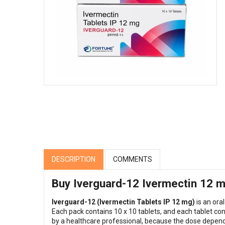
DESCRIPTION
COMMENTS
Buy Iverguard-12 Ivermectin 12 mg
Iverguard-12 (Ivermectin Tablets IP 12 mg)
is an ora
Each pack contains 10 x 10 tablets, and each tablet co
by a healthcare professional, because the dose depends 