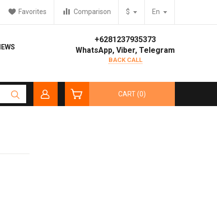
Favorites
Comparison
$
En
+6281237935373
IEWS
WhatsApp, Viber, Telegram
BACK CALL
CART (0)