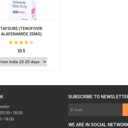
TAFSURE (TENOFOVIR
ALAFENAMIDE 25MG)
25
$
Buy
RK
SUBSCRIBE TO NEWSLETTE
nselor
 05:00–18:00
00–18:00
WE ARE IN SOCIAL NETWOR