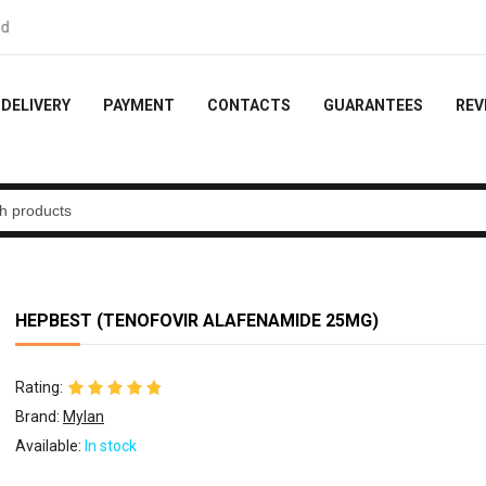
k - 10% of the order
DELIVERY
PAYMENT
CONTACTS
GUARANTEES
REV
HEPBEST (TENOFOVIR ALAFENAMIDE 25MG)
Rating:
Brand:
Mylan
Available:
In stock