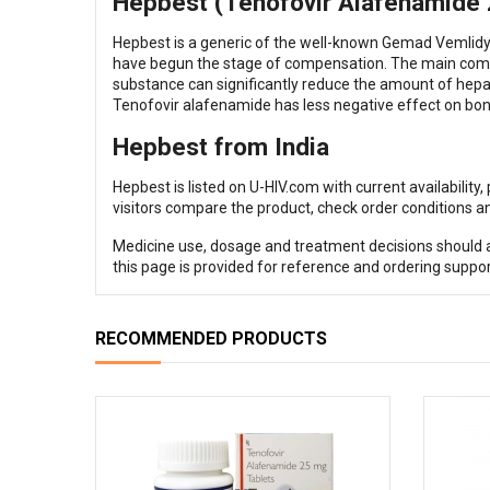
Hepbest (Tenofovir Alafenamide 25
Hepbest is a generic of the well-known Gemad Vemlidy. 
have begun the stage of compensation. The main compo
substance can significantly reduce the amount of hepatit
Tenofovir alafenamide has less negative effect on bon
Hepbest from India
Hepbest is listed on U-HIV.com with current availability
visitors compare the product, check order conditions an
Medicine use, dosage and treatment decisions should al
this page is provided for reference and ordering suppor
RECOMMENDED PRODUCTS