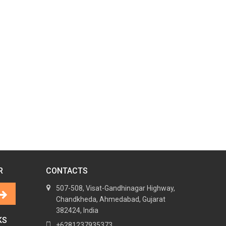
R
CONTACTS
507-508, Visat-Gandhinagar Highway,
Chandkheda, Ahmedabad, Gujarat
382424, India
KS
+6281237935373