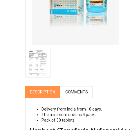
DESCRIPTION
COMMENTS
Delivery from India from 10 days.
The minimum order is 4 packs.
Pack of 30 tablets.