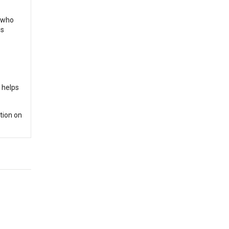
s who
is
e helps
tion on