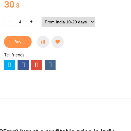
30
$
−
+
Buy
Tell friends