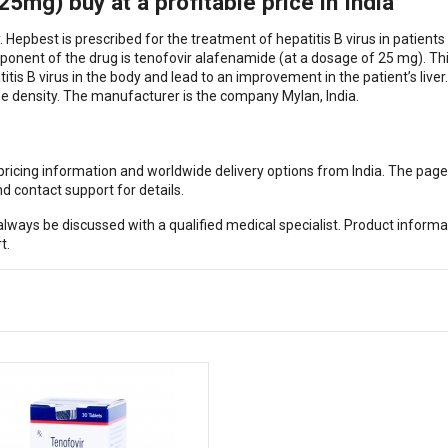
mg) buy at a profitable price in India
Hepbest is prescribed for the treatment of hepatitis B virus in patient
nent of the drug is tenofovir alafenamide (at a dosage of 25 mg). Th
is B virus in the body and lead to an improvement in the patient’s liver.
e density. The manufacturer is the company Mylan, India.
, pricing information and worldwide delivery options from India. The pag
d contact support for details.
ways be discussed with a qualified medical specialist. Product informa
t.