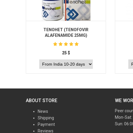
TENOHET (TENOFOVIR
ALAFENAMIDE 25MG)
25
$
Buy
ABOUT STORE
WE WO
Peer cou
News
Mon-Sat:
Shipping
Sun: 06:
Payment
Reviews