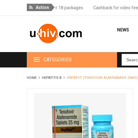
Action
ee delivery for orders over 18 packages
Cashback for video feedbac
NEWS
CATEGORIES
HOME
HEPATITIS B
HEPBEST (TENOFOVIR ALAFENAMIDE 25MG)