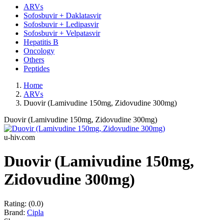
ARVs
Sofosbuvir + Daklatasvir
Sofosbuvir + Ledipasvir
Sofosbuvir + Velpatasvir
Hepatitis B
Oncology
Others
Peptides
Home
ARVs
Duovir (Lamivudine 150mg, Zidovudine 300mg)
Duovir (Lamivudine 150mg, Zidovudine 300mg)
u-hiv.com
Duovir (Lamivudine 150mg,
Zidovudine 300mg)
Rating:
(0.0)
Brand:
Cipla