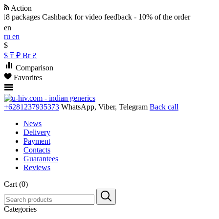
Action
 18 packages
Cashback for video feedback - 10% of the order
en
ru
en
$
$
₸
₽
Br
₴
Comparison
Favorites
+6281237935373
WhatsApp, Viber, Telegram
Back call
News
Delivery
Payment
Contacts
Guarantees
Reviews
Cart (0)
Categories