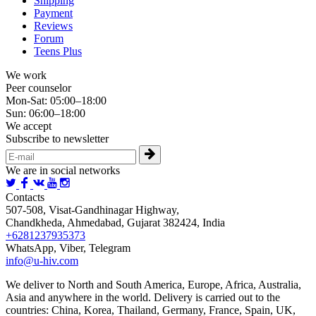
Shipping
Payment
Reviews
Forum
Teens Plus
We work
Peer counselor
Mon-Sat: 05:00–18:00
Sun: 06:00–18:00
We accept
Subscribe to newsletter
We are in social networks
Contacts
507-508, Visat-Gandhinagar Highway,
Chandkheda, Ahmedabad, Gujarat 382424, India
+6281237935373
WhatsApp, Viber, Telegram
info@u-hiv.com
We deliver to North and South America, Europe, Africa, Australia,
Asia and anywhere in the world. Delivery is carried out to the
countries: China, Korea, Thailand, Germany, France, Spain, UK,