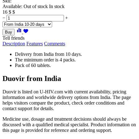
Sku:
Available:
Out of stock
In stock
16
$
$
−
+
Buy
Tell friends
Description
Features
Comments
Delivery from India from 10 days.
The minimum order is 4 packs.
Pack of 60 tablets.
Duovir from India
Duovir is listed on U-HIV.com with current availability, pricing
information and worldwide delivery options from India. The page
helps visitors compare the product, check order conditions and
contact support for details.
Medicine use, dosage and treatment decisions should always be
discussed with a qualified medical specialist. Product information on
this page is provided for reference and ordering support.