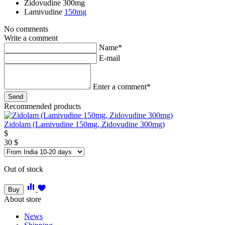
Zidovudine
300mg
Lamivudine
150mg
No comments
Write a comment
Name*
E-mail
Enter a comment*
Recommended products
Zidolam (Lamivudine 150mg, Zidovudine 300mg)
$
30
$
Out of stock
Buy
About store
News