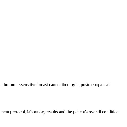
d in hormone-sensitive breast cancer therapy in postmenopausal
ent protocol, laboratory results and the patient's overall condition.