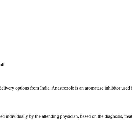
ia
 delivery options from India. Anastrozole is an aromatase inhibitor use
 individually by the attending physician, based on the diagnosis, treatm