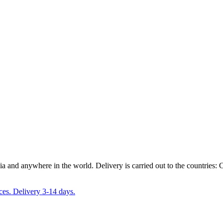
ia and anywhere in the world. Delivery is carried out to the countrie
ces. Delivery 3-14 days.