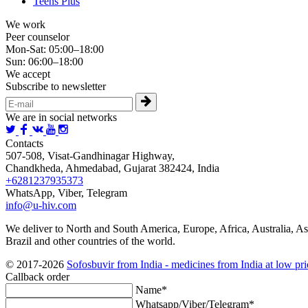
Teens Plus
We work
Peer counselor
Mon-Sat: 05:00–18:00
Sun: 06:00–18:00
We accept
Subscribe to newsletter
We are in social networks
Contacts
507-508, Visat-Gandhinagar Highway,
Chandkheda, Ahmedabad, Gujarat 382424, India
+6281237935373
WhatsApp, Viber, Telegram
info@u-hiv.com
We deliver to North and South America, Europe, Africa, Australia, As
Brazil and other countries of the world.
© 2017-2026
Sofosbuvir from India - medicines from India at low pri
Callback order
Name*
Whatsapp/Viber/Telegram*