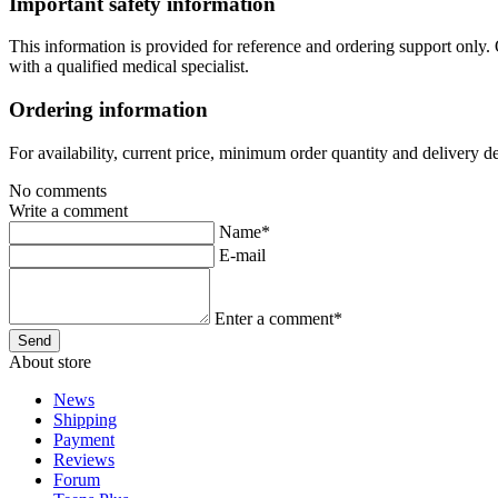
Important safety information
This information is provided for reference and ordering support only.
with a qualified medical specialist.
Ordering information
For availability, current price, minimum order quantity and delivery d
No comments
Write a comment
Name*
E-mail
Enter a comment*
About store
News
Shipping
Payment
Reviews
Forum