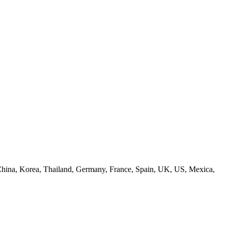
s: China, Korea, Thailand, Germany, France, Spain, UK, US, Mexica,