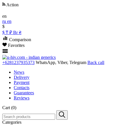
Action
en
ru
en
$
$
₸
₽
Br
₴
Comparison
Favorites
+6281237935373
WhatsApp, Viber, Telegram
Back call
News
Delivery
Payment
Contacts
Guarantees
Reviews
Cart (0)
Categories