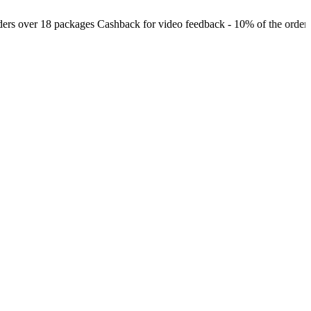
 over 18 packages
Cashback for video feedback - 10% of the order