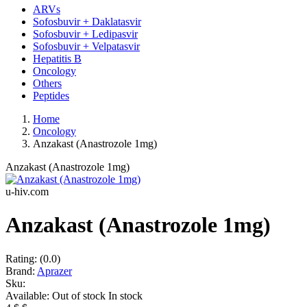
ARVs
Sofosbuvir + Daklatasvir
Sofosbuvir + Ledipasvir
Sofosbuvir + Velpatasvir
Hepatitis B
Oncology
Others
Peptides
Home
Oncology
Anzakast (Anastrozole 1mg)
Anzakast (Anastrozole 1mg)
u-hiv.com
Anzakast (Anastrozole 1mg)
Rating:
(0.0)
Brand:
Aprazer
Sku:
Available:
Out of stock
In stock