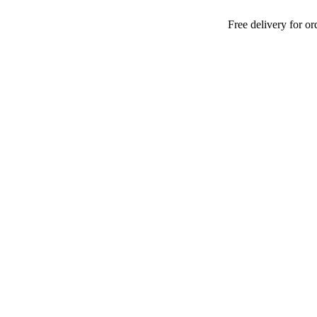
Free delivery for orders