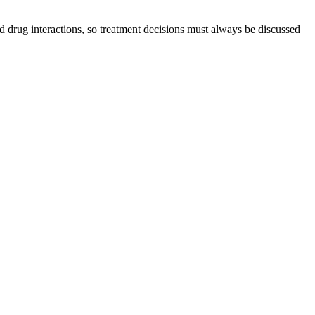
d drug interactions, so treatment decisions must always be discussed