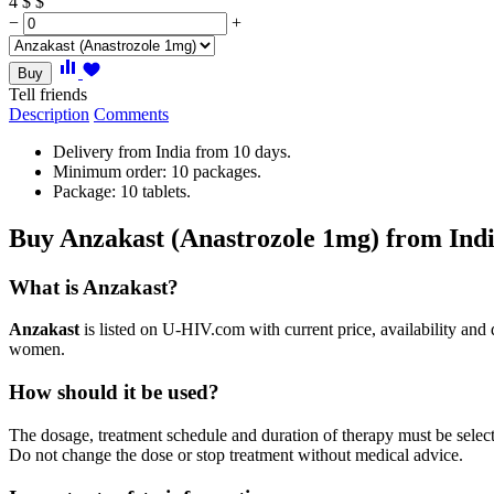
4
$
$
−
+
Buy
Tell friends
Description
Comments
Delivery from India from 10 days.
Minimum order: 10 packages.
Package: 10 tablets.
Buy Anzakast (Anastrozole 1mg) from Ind
What is Anzakast?
Anzakast
is listed on U-HIV.com with current price, availability and
women.
How should it be used?
The dosage, treatment schedule and duration of therapy must be selected
Do not change the dose or stop treatment without medical advice.