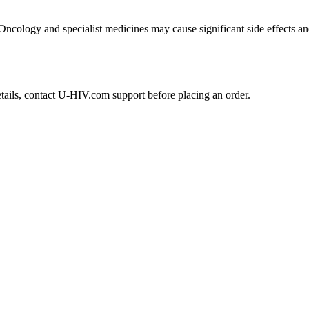
 Oncology and specialist medicines may cause significant side effects an
etails, contact U-HIV.com support before placing an order.