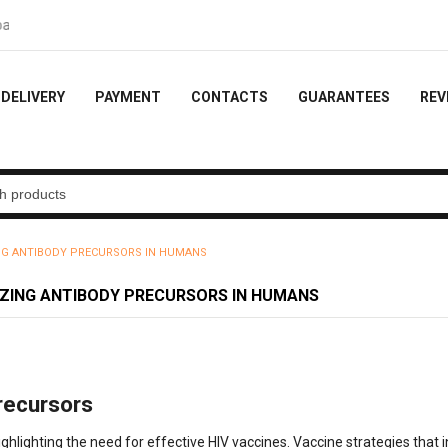
10% of the order
DELIVERY
PAYMENT
CONTACTS
GUARANTEES
REV
ING ANTIBODY PRECURSORS IN HUMANS
IZING ANTIBODY PRECURSORS IN HUMANS
recursors
ighlighting the need for effective HIV vaccines. Vaccine strategies that 