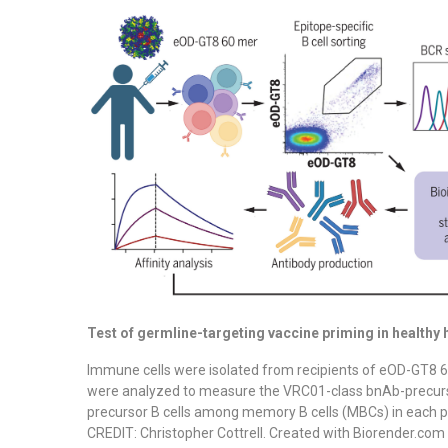
Test of germline-targeting vaccine priming in healthy
Immune cells were isolated from recipients of eOD-GT8 6
were analyzed to measure the VRC01-class bnAb-precurs
precursor B cells among memory B cells (MBCs) in each p
CREDIT: Christopher Cottrell. Created with Biorender.com