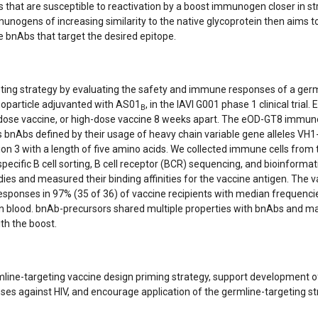
that are susceptible to reactivation by a boost immunogen closer in st
munogens of increasing similarity to the native glycoprotein then aims t
 bnAbs that target the desired epitope.
eting strategy by evaluating the safety and immune responses of a germ
oparticle adjuvanted with AS01
, in the IAVI G001 phase 1 clinical trial.
B
ow-dose vaccine, or high-dose vaccine 8 weeks apart. The eOD-GT8 immu
s bnAbs defined by their usage of heavy chain variable gene alleles VH1
on 3 with a length of five amino acids. We collected immune cells from 
ecific B cell sorting, B cell receptor (BCR) sequencing, and bioinformat
ies and measured their binding affinities for the vaccine antigen. The 
esponses in 97% (35 of 36) of vaccine recipients with median frequenci
 blood. bnAb-precursors shared multiple properties with bnAbs and m
th the boost.
ermline-targeting vaccine design priming strategy, support development o
s against HIV, and encourage application of the germline-targeting st