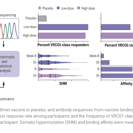
 humans.
0mer vaccine or placebo, and antibody sequences from vaccine-binding
or response rate among participants and the frequency of VRC01-cla
articipant. Somatic hypermutation (SHM) and binding affinity were mea