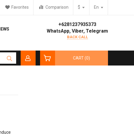
Favorites
Comparison
$
En
+6281237935373
IEWS
WhatsApp, Viber, Telegram
BACK CALL
CART (0)
induce