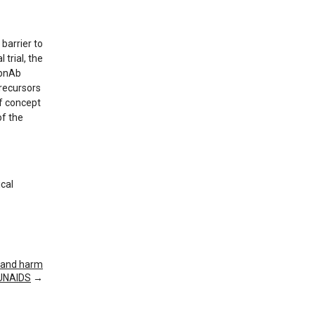
barrier to
 trial, the
 bnAb
recursors
of concept
of the
ical
n and harm
s UNAIDS
→