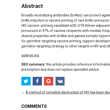
Abstract
Broadly neutralizing antibodies (bnAbs) can protect again
bnAb induction is vaccine priming of rare bnAb-precursor B 
HIV vaccine–priming candidate eOD-GT8 60mer adjuvant
precursors in 97% of vaccine recipients with median fre
shared properties with bnAbs and gained somatic hypermuta
for germline-targeting vaccine priming, support develop
germline-targeting strategy to other targets in HIV and o
science.org
SEO summary:
this article provides reference informatio
prescription and does not replace specialist advice.
←
A method of complete destruction of HIV has been di
COMMENTS