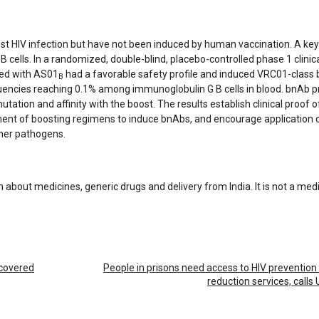
st HIV infection but have not been induced by human vaccination. A key 
cells. In a randomized, double-blind, placebo-controlled phase 1 clinical
ed with AS01
had a favorable safety profile and induced VRC01-class
B
quencies reaching 0.1% among immunoglobulin G B cells in blood. bnAb p
tion and affinity with the boost. The results establish clinical proof 
ment of boosting regimens to induce bnAbs, and encourage application 
ther pathogens.
n about medicines, generic drugs and delivery from India. It is not a med
scovered
People in prisons need access to HIV preventio
reduction services, call