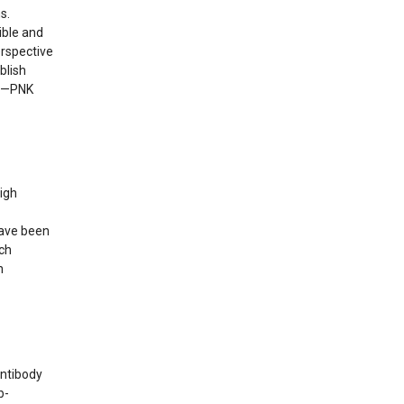
s.
ible and
erspective
blish
. —PNK
high
have been
ch
n
antibody
b-