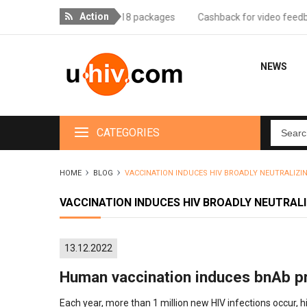
Action
livery for orders over 18 packages
Cashback for video feedback - 
NEWS
CATEGORIES
HOME
BLOG
VACCINATION INDUCES HIV BROADLY NEUTRALIZ
VACCINATION INDUCES HIV BROADLY NEUTRAL
13.12.2022
Human vaccination induces bnAb p
Each year, more than 1 million new HIV infections occur, h