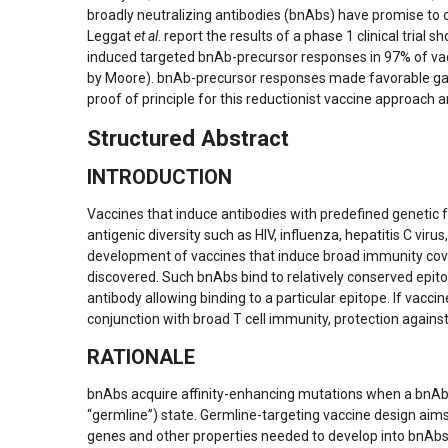
broadly neutralizing antibodies (bnAbs) have promise to
Leggat
et al
. report the results of a phase 1 clinical tri
induced targeted bnAb-precursor responses in 97% of vacc
by Moore). bnAb-precursor responses made favorable gains
proof of principle for this reductionist vaccine approac
Structured Abstract
INTRODUCTION
Vaccines that induce antibodies with predefined genetic f
antigenic diversity such as HIV, influenza, hepatitis C v
development of vaccines that induce broad immunity cover
discovered. Such bnAbs bind to relatively conserved epi
antibody allowing binding to a particular epitope. If vacci
conjunction with broad T cell immunity, protection again
RATIONALE
bnAbs acquire affinity-enhancing mutations when a bnAb-p
“germline”) state. Germline-targeting vaccine design aim
genes and other properties needed to develop into bnAbs 