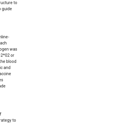
ructure to
o guide
line-
 Each
nogen was
-2*02 or
the blood
ic and
vaccine
es
ade
f
rategy to