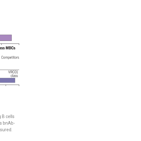
 B cells
ss bnAb-
sured.