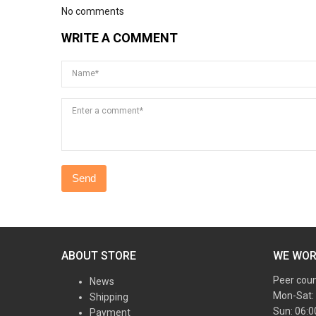
No comments
WRITE A COMMENT
Name*
Enter a comment*
ABOUT STORE
WE WO
Peer cou
News
Mon-Sat:
Shipping
Sun: 06:
Payment