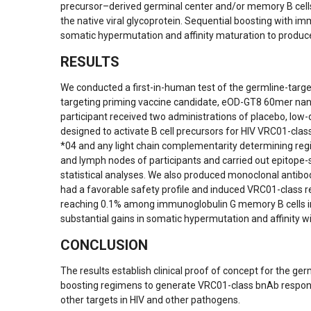
precursor–derived germinal center and/or memory B cells 
the native viral glycoprotein. Sequential boosting with im
somatic hypermutation and affinity maturation to produce
RESULTS
We conducted a first-in-human test of the germline-targ
targeting priming vaccine candidate, eOD-GT8 60mer nan
participant received two administrations of placebo, l
designed to activate B cell precursors for HIV VRC01-clas
*04 and any light chain complementarity determining regi
and lymph nodes of participants and carried out epitope-sp
statistical analyses. We also produced monoclonal antibod
had a favorable safety profile and induced VRC01-class r
reaching 0.1% among immunoglobulin G memory B cells in
substantial gains in somatic hypermutation and affinity wi
CONCLUSION
The results establish clinical proof of concept for the g
boosting regimens to generate VRC01-class bnAb response
other targets in HIV and other pathogens.