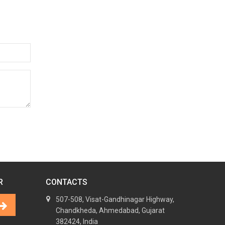
R
CONTACTS
507-508, Visat-Gandhinagar Highway,
Chandkheda, Ahmedabad, Gujarat
382424, India