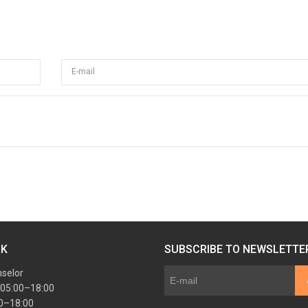
E-mail
RK
SUBSCRIBE TO NEWSLETTE
nselor
 05:00–18:00
00–18:00