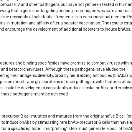
 combat HIV and other pathogens but have not yet been tested in human
al showing that a germline-targeting priming immunogen was safe and feas
ine recipients at substantial frequencies in each individual (see the P
 in mutation and affinity after a booster vaccination. The results esta
h and encourage the development of additional boosters to induce bnAbs
eatures and binding specificities have promise to combat viruses with 
irus, and betacoronaviruses. Although these pathogens have eluded the
ing their antigenic diversity, broadly neutralizing antibodies (bnAbs) 
topes on membrane glycoproteins of each pathogen, with features of ea
nes could be developed to consistently induce similar bnAbs, preferably i
st these pathogens might be achieved.
recursor B cell mutates and matures from the original naïve B cell (or
s to induce bnAbs by stimulating rare bnAb-precursor B cells that have 
for a specific epitope. This “priming” step must generate a pool of bnA