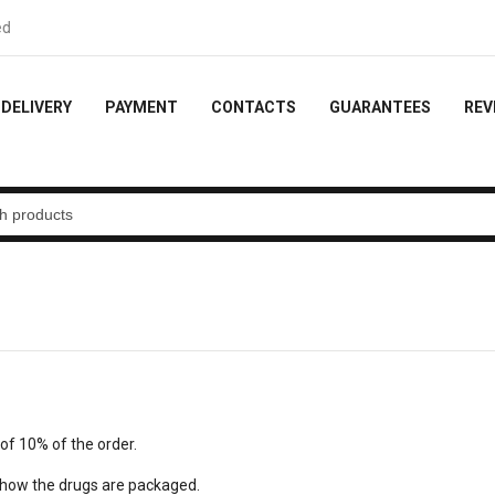
ck - 10% of the order
DELIVERY
PAYMENT
CONTACTS
GUARANTEES
REV
of 10% of the order.
w how the drugs are packaged.