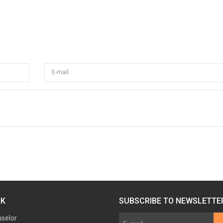
E-mail
RK
SUBSCRIBE TO NEWSLETTE
nselor