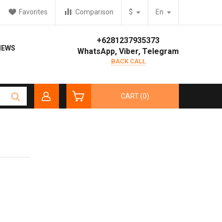
Favorites
Comparison
$
En
+6281237935373
IEWS
WhatsApp, Viber, Telegram
BACK CALL
CART (0)