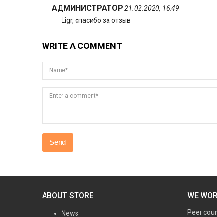
АДМИНИСТРАТОР
21.02.2020, 16:49
Ligr, спасибо за отзыв
WRITE A COMMENT
Name*
Enter a comment*
ABOUT STORE
WE WO
Peer cou
News