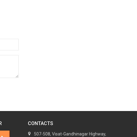
R
CONTACTS
507-508, Visat-Gandhinagar Highway,