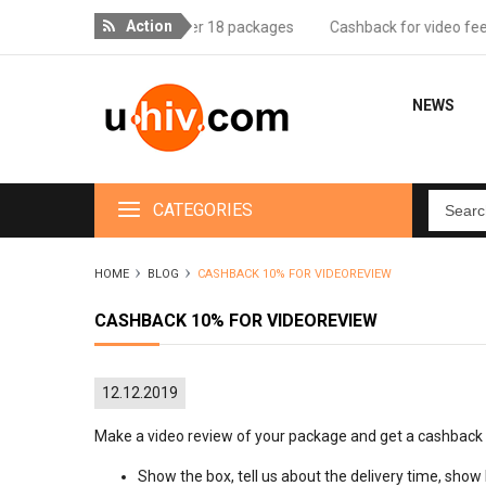
Action
ree delivery for orders over 18 packages
Cashback for video feedba
NEWS
CATEGORIES
HOME
BLOG
CASHBACK 10% FOR VIDEOREVIEW
CASHBACK 10% FOR VIDEOREVIEW
12.12.2019
Make a video review of your package and get a cashback 
Show the box, tell us about the delivery time, sho