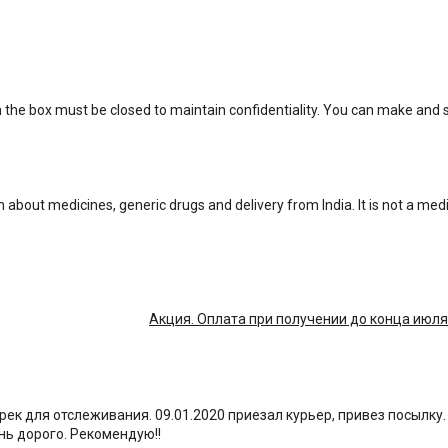
n the box must be closed to maintain confidentiality. You can make and
n about medicines, generic drugs and delivery from India. It is not a med
Акция. Оплата при получении до конца июля
 трек для отслеживания. 09.01.2020 приезал курьер, привез посылку
ень дорого. Рекомендую!!