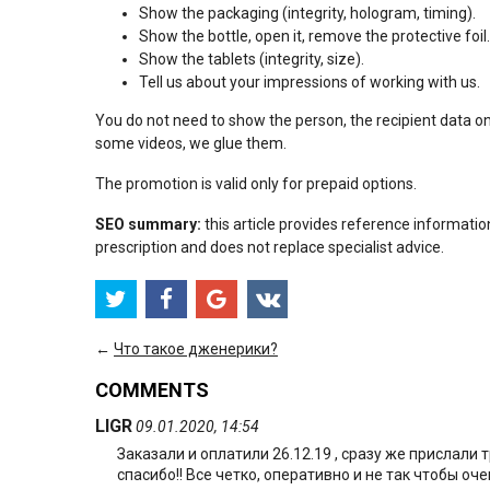
Show the packaging (integrity, hologram, timing).
Show the bottle, open it, remove the protective foil.
Show the tablets (integrity, size).
Tell us about your impressions of working with us.
You do not need to show the person, the recipient data o
some videos, we glue them.
The promotion is valid only for prepaid options.
SEO summary:
this article provides reference informatio
prescription and does not replace specialist advice.
←
Что такое дженерики?
COMMENTS
LIGR
09.01.2020, 14:54
Заказали и оплатили 26.12.19 , сразу же прислали
спасибо!! Все четко, оперативно и не так чтобы оч