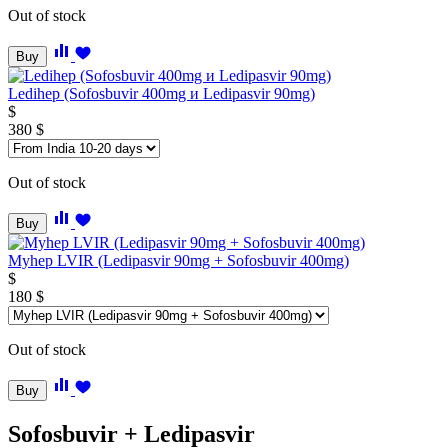
Out of stock
Buy
Ledihep (Sofosbuvir 400mg и Ledipasvir 90mg)
$
380
$
Out of stock
Buy
Myhep LVIR (Ledipasvir 90mg + Sofosbuvir 400mg)
$
180
$
Out of stock
Buy
Sofosbuvir + Ledipasvir