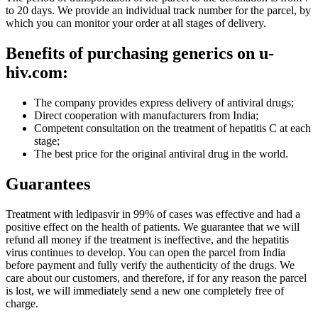
to 20 days. We provide an individual track number for the parcel, by
which you can monitor your order at all stages of delivery.
Benefits of purchasing generics on u-
hiv.com:
The company provides express delivery of antiviral drugs;
Direct cooperation with manufacturers from India;
Competent consultation on the treatment of hepatitis C at each
stage;
The best price for the original antiviral drug in the world.
Guarantees
Treatment with ledipasvir in 99% of cases was effective and had a
positive effect on the health of patients. We guarantee that we will
refund all money if the treatment is ineffective, and the hepatitis
virus continues to develop. You can open the parcel from India
before payment and fully verify the authenticity of the drugs. We
care about our customers, and therefore, if for any reason the parcel
is lost, we will immediately send a new one completely free of
charge.