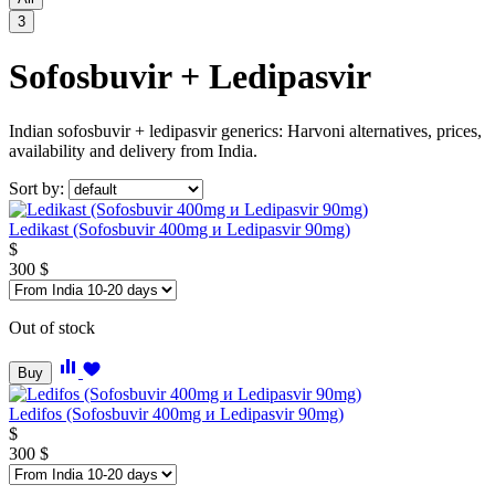
3
Sofosbuvir + Ledipasvir
Indian sofosbuvir + ledipasvir generics: Harvoni alternatives, prices,
availability and delivery from India.
Sort by:
Ledikast (Sofosbuvir 400mg и Ledipasvir 90mg)
$
300
$
Out of stock
Buy
Ledifos (Sofosbuvir 400mg и Ledipasvir 90mg)
$
300
$