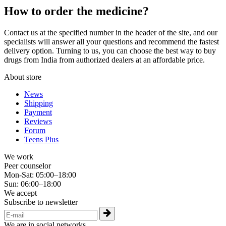
How to order the medicine?
Contact us at the specified number in the header of the site, and our
specialists will answer all your questions and recommend the fastest
delivery option. Turning to us, you can choose the best way to buy
drugs from India from authorized dealers at an affordable price.
About store
News
Shipping
Payment
Reviews
Forum
Teens Plus
We work
Peer counselor
Mon-Sat: 05:00–18:00
Sun: 06:00–18:00
We accept
Subscribe to newsletter
We are in social networks