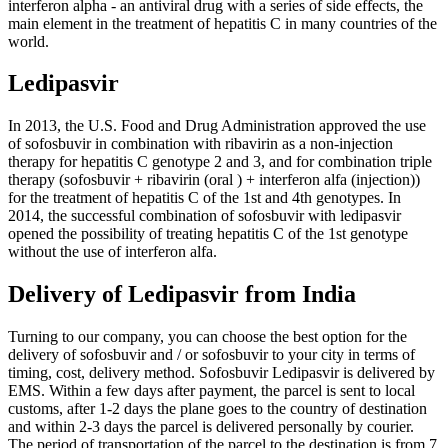
interferon alpha - an antiviral drug with a series of side effects, the
main element in the treatment of hepatitis C in many countries of the
world.
Ledipasvir
In 2013, the U.S. Food and Drug Administration approved the use
of sofosbuvir in combination with ribavirin as a non-injection
therapy for hepatitis C genotype 2 and 3, and for combination triple
therapy (sofosbuvir + ribavirin (oral ) + interferon alfa (injection))
for the treatment of hepatitis C of the 1st and 4th genotypes. In
2014, the successful combination of sofosbuvir with ledipasvir
opened the possibility of treating hepatitis C of the 1st genotype
without the use of interferon alfa.
Delivery of Ledipasvir from India
Turning to our company, you can choose the best option for the
delivery of sofosbuvir and / or sofosbuvir to your city in terms of
timing, cost, delivery method. Sofosbuvir Ledipasvir is delivered by
EMS. Within a few days after payment, the parcel is sent to local
customs, after 1-2 days the plane goes to the country of destination
and within 2-3 days the parcel is delivered personally by courier.
The period of transportation of the parcel to the destination is from 7