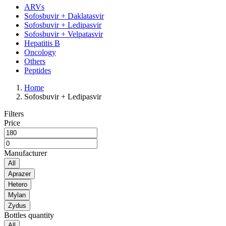
ARVs
Sofosbuvir + Daklatasvir
Sofosbuvir + Ledipasvir
Sofosbuvir + Velpatasvir
Hepatitis B
Oncology
Others
Peptides
Home
Sofosbuvir + Ledipasvir
Filters
Price
Manufacturer
All
Aprazer
Hetero
Mylan
Zydus
Bottles quantity
All