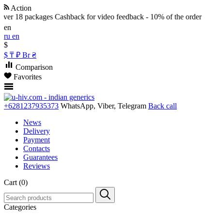
Action
er 18 packages
Cashback for video feedback - 10% of the order
en
ru
en
$
$
₸
₽
Br
₴
Comparison
Favorites
+6281237935373
WhatsApp, Viber, Telegram
Back call
News
Delivery
Payment
Contacts
Guarantees
Reviews
Cart (0)
Categories