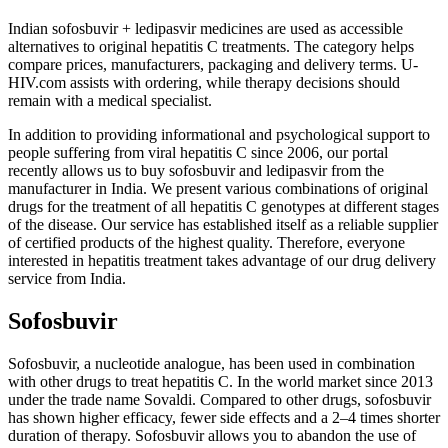
Indian sofosbuvir + ledipasvir medicines are used as accessible
alternatives to original hepatitis C treatments. The category helps
compare prices, manufacturers, packaging and delivery terms. U-
HIV.com assists with ordering, while therapy decisions should
remain with a medical specialist.
In addition to providing informational and psychological support to
people suffering from viral hepatitis C since 2006, our portal
recently allows us to buy sofosbuvir and ledipasvir from the
manufacturer in India. We present various combinations of original
drugs for the treatment of all hepatitis C genotypes at different stages
of the disease. Our service has established itself as a reliable supplier
of certified products of the highest quality. Therefore, everyone
interested in hepatitis treatment takes advantage of our drug delivery
service from India.
Sofosbuvir
Sofosbuvir, a nucleotide analogue, has been used in combination
with other drugs to treat hepatitis C. In the world market since 2013
under the trade name Sovaldi. Compared to other drugs, sofosbuvir
has shown higher efficacy, fewer side effects and a 2–4 ​​times shorter
duration of therapy. Sofosbuvir allows you to abandon the use of