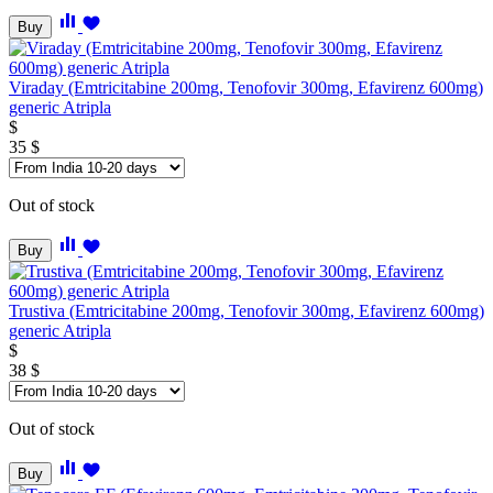
Buy
Viraday (Emtricitabine 200mg, Tenofovir 300mg, Efavirenz 600mg)
generic Atripla
$
35
$
Out of stock
Buy
Trustiva (Emtricitabine 200mg, Tenofovir 300mg, Efavirenz 600mg)
generic Atripla
$
38
$
Out of stock
Buy