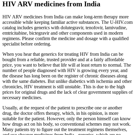
HIV ARV medicines from India
HIV ARV medicines from India can make long-term therapy more
accessible while keeping familiar active substances. The U-HIV.com
catalog includes generics with dolutegravir, tenofovir, lamivudine,
emtricitabine, bictegravir and other components used in modern
regimens. Please confirm the medicine and dosage with a qualified
specialist before ordering.
When you hear that generics for treating HIV from India can be
bought from a reliable, trusted provider and at a fairly affordable
price, you want to believe that life will at least return to normal. The
number of people diagnosed with HIV is growing every year, and
the disease has long been on the register of chronic diseases along
with the same diabetes. But unlike diabetics with ischemia and other
chronicles, HIV treatment is still unstable. This is due to the high
prices for original drugs and the lack of clear government supplies of
necessary medicines.
Usually, at the request of the patient to prescribe one or another
drug, the doctor offers therapy, which, in his opinion, is more
suitable for the patient. However, only the person himself can know
how drugs act on his body, so conventional schemes may not work.
Many patients try to figure out the treatment regimens themselves,
and use cheaper medicines from India - generics, which are no