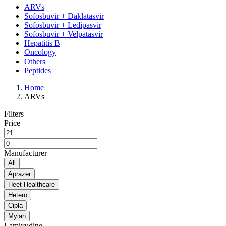
ARVs
Sofosbuvir + Daklatasvir
Sofosbuvir + Ledipasvir
Sofosbuvir + Velpatasvir
Hepatitis B
Oncology
Others
Peptides
Home
ARVs
Filters
Price
Manufacturer
All
Aprazer
Heet Healthcare
Hetero
Cipla
Mylan
Lamivudine