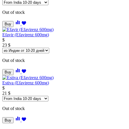
Out of stock
Buy
Efavir (Efavirenz 600mg)
$
23
$
Out of stock
Buy
Estiva (Efavirenz 600mg)
$
21
$
Out of stock
Buy