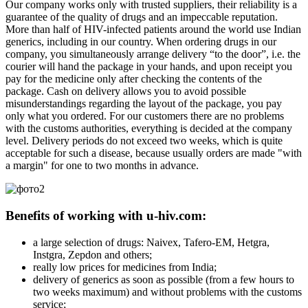
Our company works only with trusted suppliers, their reliability is a
guarantee of the quality of drugs and an impeccable reputation.
More than half of HIV-infected patients around the world use Indian
generics, including in our country. When ordering drugs in our
company, you simultaneously arrange delivery “to the door”, i.e. the
courier will hand the package in your hands, and upon receipt you
pay for the medicine only after checking the contents of the
package. Cash on delivery allows you to avoid possible
misunderstandings regarding the layout of the package, you pay
only what you ordered. For our customers there are no problems
with the customs authorities, everything is decided at the company
level. Delivery periods do not exceed two weeks, which is quite
acceptable for such a disease, because usually orders are made "with
a margin" for one to two months in advance.
Benefits of working with u-hiv.com:
a large selection of drugs: Naivex, Tafero-EM, Hetgra,
Instgra, Zepdon and others;
really low prices for medicines from India;
delivery of generics as soon as possible (from a few hours to
two weeks maximum) and without problems with the customs
service;