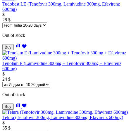
Tudobest LE (Tenofovir 300mg, Lamivudine 300mg, Efavirenz
600mg)
$
28
$
Out of stock
Buy
Tenolam E (Lamivudine 300mg + Tenofovir 300mg + Efavirenz
600mg)
$
24
$
Out of stock
Buy
Telura (Tenofovir 300mg, Lamivudine 300mg, Efavirenz 600mg)
$
35
$