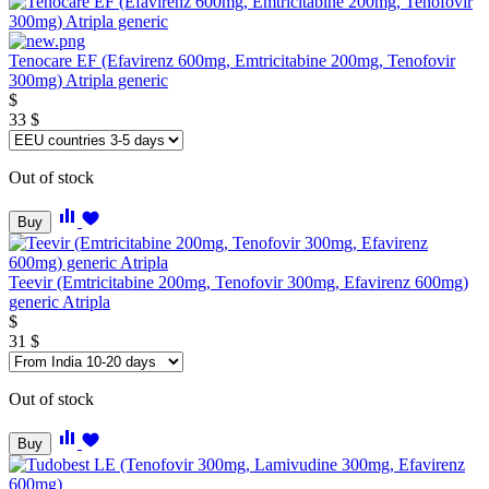
Tenocare EF (Efavirenz 600mg, Emtricitabine 200mg, Tenofovir
300mg) Atripla generic
$
33
$
Out of stock
Buy
Teevir (Emtricitabine 200mg, Tenofovir 300mg, Efavirenz 600mg)
generic Atripla
$
31
$
Out of stock
Buy