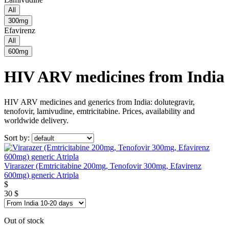
All
300mg
Efavirenz
All
600mg
HIV ARV medicines from India
HIV ARV medicines and generics from India: dolutegravir,
tenofovir, lamivudine, emtricitabine. Prices, availability and
worldwide delivery.
Sort by:
Virarazer (Emtricitabine 200mg, Tenofovir 300mg, Efavirenz
600mg) generic Atripla
$
30
$
Out of stock