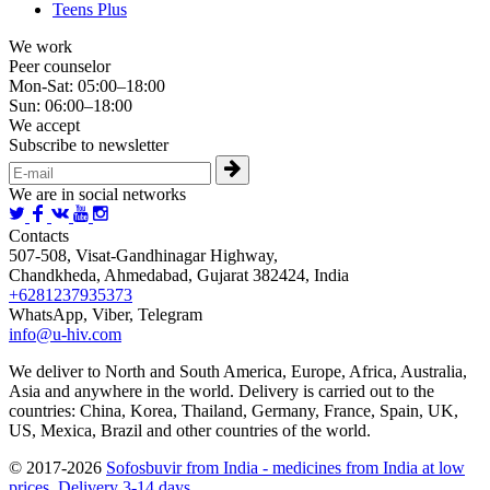
Teens Plus
We work
Peer counselor
Mon-Sat: 05:00–18:00
Sun: 06:00–18:00
We accept
Subscribe to newsletter
We are in social networks
Contacts
507-508, Visat-Gandhinagar Highway,
Chandkheda, Ahmedabad, Gujarat 382424, India
+6281237935373
WhatsApp, Viber, Telegram
info@u-hiv.com
We deliver to North and South America, Europe, Africa, Australia,
Asia and anywhere in the world. Delivery is carried out to the
countries: China, Korea, Thailand, Germany, France, Spain, UK,
US, Mexica, Brazil and other countries of the world.
© 2017-2026
Sofosbuvir from India - medicines from India at low
prices. Delivery 3-14 days.