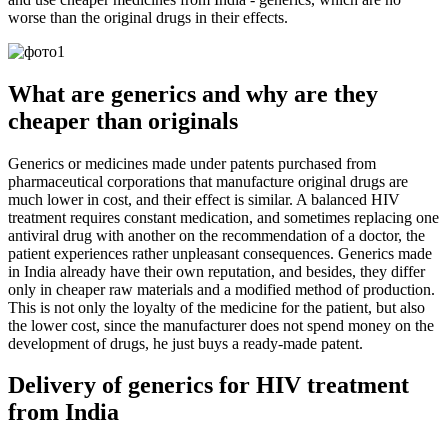
worse than the original drugs in their effects.
What are generics and why are they
cheaper than originals
Generics or medicines made under patents purchased from
pharmaceutical corporations that manufacture original drugs are
much lower in cost, and their effect is similar. A balanced HIV
treatment requires constant medication, and sometimes replacing one
antiviral drug with another on the recommendation of a doctor, the
patient experiences rather unpleasant consequences. Generics made
in India already have their own reputation, and besides, they differ
only in cheaper raw materials and a modified method of production.
This is not only the loyalty of the medicine for the patient, but also
the lower cost, since the manufacturer does not spend money on the
development of drugs, he just buys a ready-made patent.
Delivery of generics for HIV treatment
from India