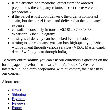
in the absence of a medicinal effect from the ordered
preparation, the company returns its cost (there were no
precedents!);
if the parcel is lost upon delivery, the order is completed
again, but the parcel is sent and delivered at the company's
expense;
consultant constantly in touch: +62 812 379 353 73
Whatsapp, Viber, Telegram;
all stages of delivery can be tracked by time code;
turning to our company, you can buy high-quality generics
with payment through various services (VISA, Master Card,
direct Swift payment through India).
To verify our reliability, you can ask our customers a question on the
forum page https://forum.u-hiv.ru/forum/2-59228-1. We are
interested in long-term cooperation with customers, their health is
our concern.
About store
News
Shipping
Payment
Reviews
Forum