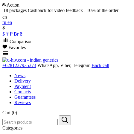
Action
8 packages
Cashback for video feedback - 10% of the order
en
ru
en
$
$
₸
₽
Br
₴
Comparison
Favorites
+6281237935373
WhatsApp, Viber, Telegram
Back call
News
Delivery
Payment
Contacts
Guarantees
Reviews
Cart (0)
Categories