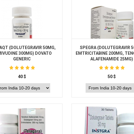
AQT (DOLUTEGRAVIR 50MG,
SPEGRA (DOLUTEGRAVIR 
IVUDINE 300MG) DOVATO
EMTRICITABINE 200MG, TEN
GENERIC
ALAFENAMIDE 25MG)
40
$
50
$
Buy
Buy