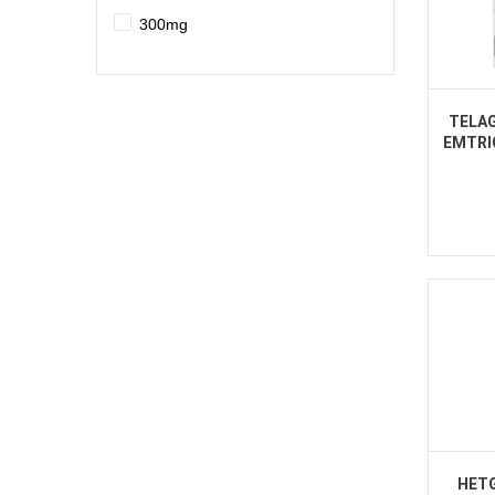
300mg
TELAG
EMTRI
HETG