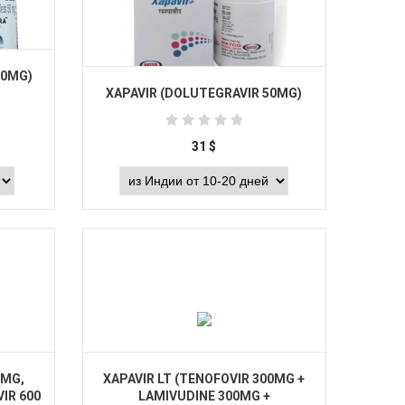
50MG)
XAPAVIR (DOLUTEGRAVIR 50MG)
31
$
Buy
 MG,
XAPAVIR LT (TENOFOVIR 300MG +
IR 600
LAMIVUDINE 300MG +