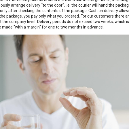
ously arrange delivery “to the door”, i.e. the courier will hand the packa
only after checking the contents of the package. Cash on delivery allo
 the package, you pay only what you ordered. For our customers there ar
t the company level. Delivery periods do not exceed two weeks, which is
e made "with a margin" for one to two months in advance.