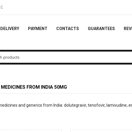
e order
DELIVERY
PAYMENT
CONTACTS
GUARANTEES
REV
 MEDICINES FROM INDIA
50MG
dicines and generics from India: dolutegravir, tenofovir, lamivudine, emt