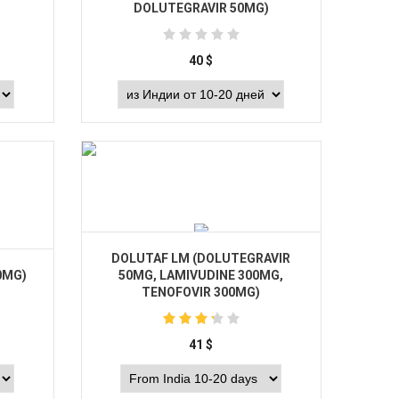
DOLUTEGRAVIR 50MG)
40
$
Buy
DOLUTAF LM (DOLUTEGRAVIR
0MG)
50MG, LAMIVUDINE 300MG,
TENOFOVIR 300MG)
41
$