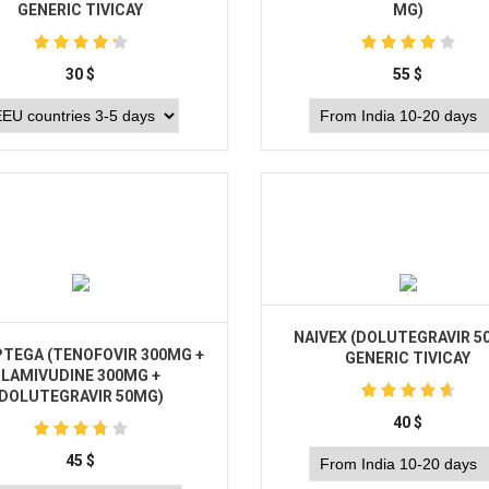
GENERIC TIVICAY
MG)
30
$
55
$
Buy
Buy
NAIVEX (DOLUTEGRAVIR 5
PTEGA (TENOFOVIR 300MG +
GENERIC TIVICAY
LAMIVUDINE 300MG +
DOLUTEGRAVIR 50MG)
40
$
45
$