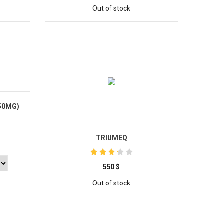
Out of stock
50MG)
TRIUMEQ
550
$
Out of stock