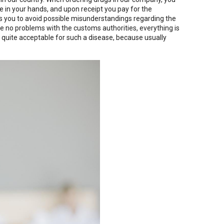
ge in your hands, and upon receipt you pay for the
ws you to avoid possible misunderstandings regarding the
e no problems with the customs authorities, everything is
 quite acceptable for such a disease, because usually