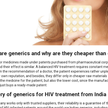
are generics and why are they cheaper than 
or medicines made under patents purchased from pharmaceutical corpo
and their effect is similar. A balanced HIV treatment requires constant m
n the recommendation of a doctor, the patient experiences rather unpl
r own reputation, and besides, they differ only in cheaper raw materials
f the medicine for the patient, but also the lower cost, since the man
 just buys a ready-made patent.
ery of generics for HIV treatment from India
ny works only with trusted suppliers, their reliability is a guarantee of
 of HIV-infected patients around the world use Indian generics, includin