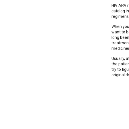
HIV ARV m
catalog i
regimens.
When you 
want to b
long been
treatment 
medicine
Usually, a
the patie
try to fi
original d