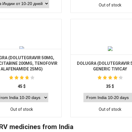
Out of stock
Buy
GRA (DOLUTEGRAVIR 50MG,
CITABINE 200MG, TENOFOVIR
DOLUGRA (DOLUTEGRAVIR 
ALAFENAMIDE 25MG)
GENERIC TIVICAY
45
$
35
$
Out of stock
Out of stock
RV medicines from India