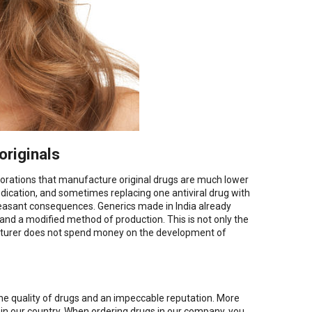
originals
rations that manufacture original drugs are much lower
edication, and sometimes replacing one antiviral drug with
easant consequences. Generics made in India already
 and a modified method of production. This is not only the
ufacturer does not spend money on the development of
 the quality of drugs and an impeccable reputation. More
g in our country. When ordering drugs in our company, you