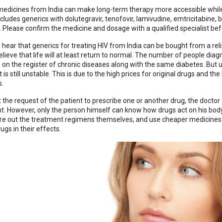
edicines from India can make long-term therapy more accessible while
ncludes generics with dolutegravir, tenofovir, lamivudine, emtricitabine
 Please confirm the medicine and dosage with a qualified specialist bef
hear that generics for treating HIV from India can be bought from a relia
elieve that life will at least return to normal. The number of people dia
 on the register of chronic diseases along with the same diabetes. But u
is still unstable. This is due to the high prices for original drugs and t
s.
t the request of the patient to prescribe one or another drug, the doctor 
nt. However, only the person himself can know how drugs act on his bo
gure out the treatment regimens themselves, and use cheaper medicines 
rugs in their effects.