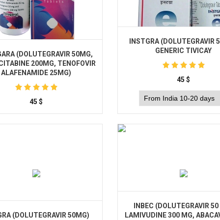
INSTGRA (DOLUTEGRAVIR 
GENERIC TIVICAY
ARA (DOLUTEGRAVIR 50MG,
CITABINE 200MG, TENOFOVIR
ALAFENAMIDE 25MG)
45
$
45
$
Buy
Buy
INBEС (DOLUTEGRAVIR 50
RA (DOLUTEGRAVIR 50MG)
LAMIVUDINE 300 MG, ABACAV