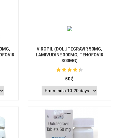
50MG,
VIROPIL (DOLUTEGRAVIR 50MG,
OFOVIR
LAMIVUDINE 300MG, TENOFOVIR
300MG)
50
$
Buy