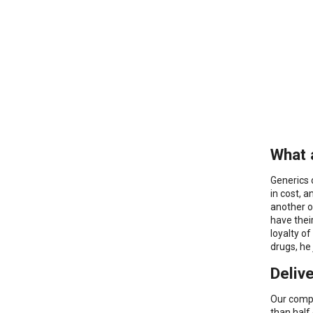
What 
Generics 
in cost, 
another o
have thei
loyalty o
drugs, he
Deliv
Our compa
than half