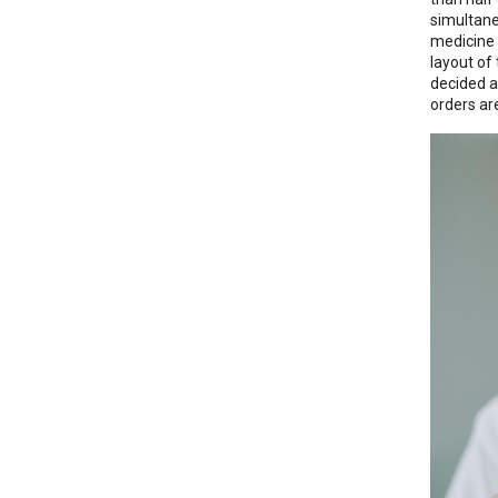
simultane
medicine 
layout of
decided a
orders ar