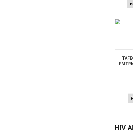
TAFE
EMTRI
HIV A