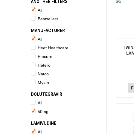
ANOTHER FILTERS
All
Bestsellers
MANUFACTURER
All
TWIN
Heet Healthcare
LAM
Emcure
Hetero
Natco
Mylan
DOLUTEGRAVIR
All
50mg
LAMIVUDINE
All