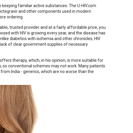
 keeping familiar active substances. The U-HIV.com
, bictegravir and other components used in modern
ore ordering.
ble, trusted provider and at a fairly affordable price, you
gnosed with HIV is growing every year, and the disease has
nlike diabetics with ischemia and other chronicles, HIV
he lack of clear government supplies of necessary
offers therapy, which, in his opinion, is more suitable for
dy, so conventional schemes may not work. Many patients
from India - generics, which are no worse than the