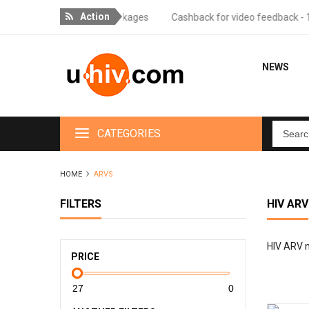
Action
r orders over 18 packages
Cashback for video feedback - 10% of th
NEWS
CATEGORIES
HOME
ARVS
FILTERS
HIV ARV
HIV ARV me
PRICE