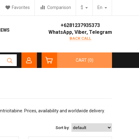
Favorites
Comparison
$
En
+6281237935373
IEWS
WhatsApp, Viber, Telegram
BACK CALL
CART (0)
ricitabine. Prices, availability and worldwide delivery.
Sort by: