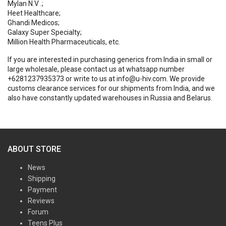
Mylan N.V .;
Heet Healthcare;
Ghandi Medicos;
Galaxy Super Specialty;
Million Health Pharmaceuticals, etc.
If you are interested in purchasing generics from India in small or
large wholesale, please contact us at whatsapp number
+6281237935373 or write to us at info@u-hiv.com. We provide
customs clearance services for our shipments from India, and we
also have constantly updated warehouses in Russia and Belarus.
ABOUT STORE
News
Shipping
Payment
Reviews
Forum
Teens Plus