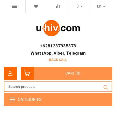
$
En
+6281237935373
WhatsApp, Viber, Telegram
BACK CALL
CART (0)
CATEGORIES