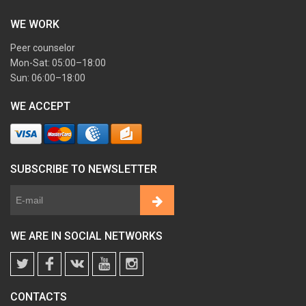
WE WORK
Peer counselor
Mon-Sat: 05:00–18:00
Sun: 06:00–18:00
WE ACCEPT
SUBSCRIBE TO NEWSLETTER
WE ARE IN SOCIAL NETWORKS
CONTACTS