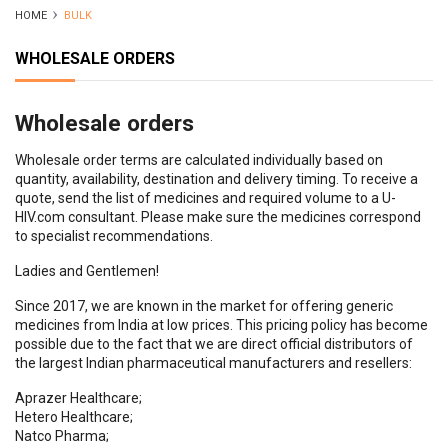
HOME
BULK
WHOLESALE ORDERS
Wholesale orders
Wholesale order terms are calculated individually based on
quantity, availability, destination and delivery timing. To receive a
quote, send the list of medicines and required volume to a U-
HIV.com consultant. Please make sure the medicines correspond
to specialist recommendations.
Ladies and Gentlemen!
Since 2017, we are known in the market for offering generic
medicines from India at low prices. This pricing policy has become
possible due to the fact that we are direct official distributors of
the largest Indian pharmaceutical manufacturers and resellers:
Aprazer Healthcare;
Hetero Healthcare;
Natco Pharma;