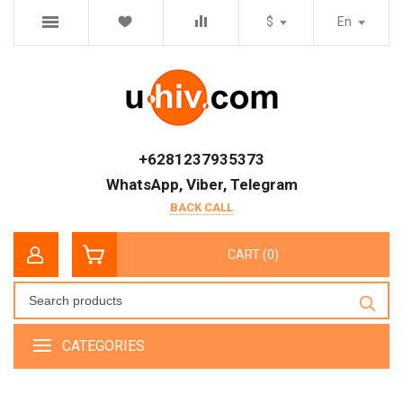
$
En
+6281237935373
WhatsApp, Viber, Telegram
BACK CALL
CART (0)
CATEGORIES