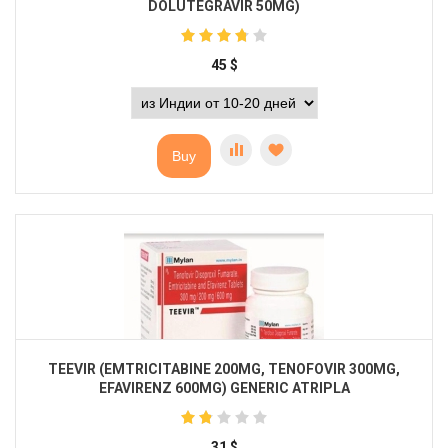
DOLUTEGRAVIR 50MG)
45
$
Buy
TEEVIR (EMTRICITABINE 200MG, TENOFOVIR 300MG,
EFAVIRENZ 600MG) GENERIC ATRIPLA
31
$