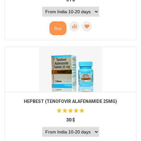
Buy
HEPBEST (TENOFOVIR ALAFENAMIDE 25MG)
30
$