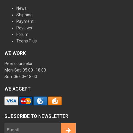
News
Shipping
Payment
Reviews
Forum
Teens Plus
WE WORK
Peer counselor
Mon-Sat: 05:00–18:00
Sun: 06:00–18:00
WE ACCEPT
SUBSCRIBE TO NEWSLETTER