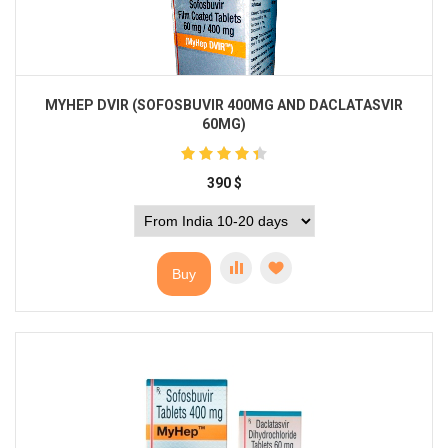
MYHEP DVIR (SOFOSBUVIR 400MG AND DACLATASVIR
60MG)
390
$
Buy