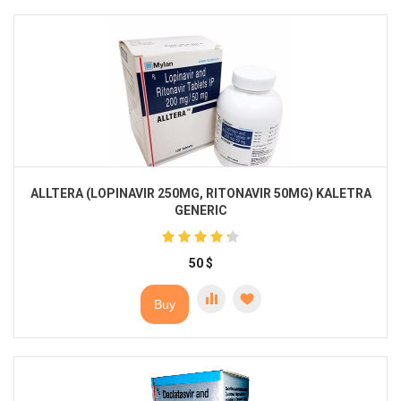
ALLTERA (LOPINAVIR 250MG, RITONAVIR 50MG) KALETRA
GENERIC
50
$
Buy