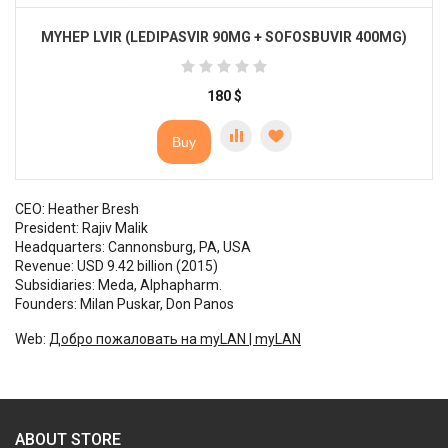
MYHEP LVIR (LEDIPASVIR 90MG + SOFOSBUVIR 400MG)
180
$
Buy
CEO: Heather Bresh
President: Rajiv Malik
Headquarters: Cannonsburg, PA, USA
Revenue: USD 9.42 billion (2015)
Subsidiaries: Meda, Alphapharm.
Founders: Milan Puskar, Don Panos
Web:
Добро пожаловать на myLAN | myLAN
ABOUT STORE