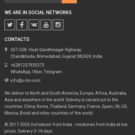
WE ARE IN SOCIAL NETWORKS
CONTACTS
507-508, Visat-Gandhinagar Highway,
Chandkheda, Ahmedabad, Gujarat 382424, India
+6281237935373
WhatsApp, Viber, Telegram
info@u-hiv.com
We deliver to North and South America, Europe, Africa, Australia,
Asia and anywhere in the world. Delivery is carried out to the
countries: China, Korea, Thailand, Germany, France, Spain, UK, US,
Mexica, Brazil and other countries of the world.
© 2017-2026
Sofosbuvir from India - medicines from India at low
prices. Delivery 3-14 days.