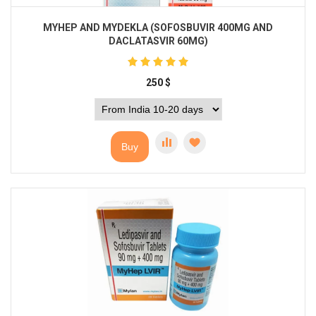
MYHEP AND MYDEKLA (SOFOSBUVIR 400MG AND
DACLATASVIR 60MG)
250
$
Buy