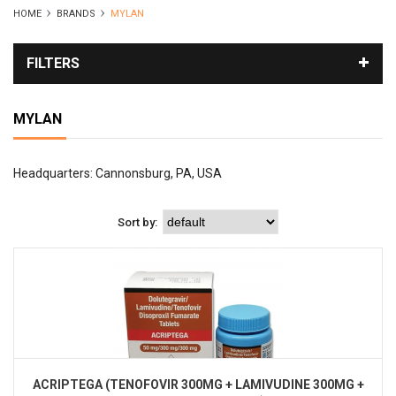
HOME
BRANDS
MYLAN
FILTERS
MYLAN
Headquarters: Cannonsburg, PA, USA
Sort by:
ACRIPTEGA (TENOFOVIR 300MG + LAMIVUDINE 300MG +