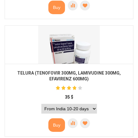
Buy
TELURA (TENOFOVIR 300MG, LAMIVUDINE 300MG,
EFAVIRENZ 600MG)
35
$
Buy