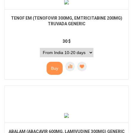
TENOF EM (TENOFOVIR 300MG, EMTRICITABINE 200MG)
TRUVADA GENERIC
30
$
Buy
ABALAM (ABACAVIR 600MG, LAMIVUDINE 300MG) GENERIC