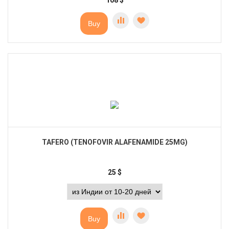
108
$
Buy
TAFERO (TENOFOVIR ALAFENAMIDE 25MG)
25
$
Buy