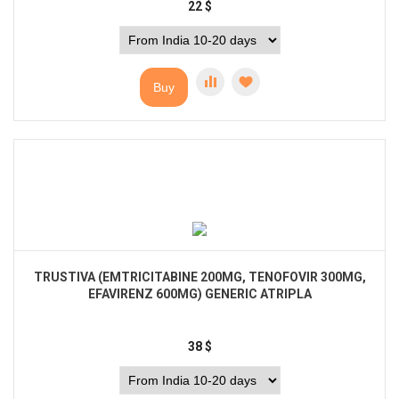
22
$
Buy
TRUSTIVA (EMTRICITABINE 200MG, TENOFOVIR 300MG,
EFAVIRENZ 600MG) GENERIC ATRIPLA
38
$