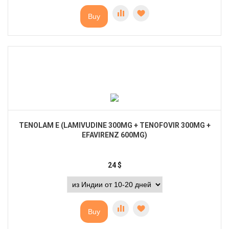
Buy
TENOLAM E (LAMIVUDINE 300MG + TENOFOVIR 300MG +
EFAVIRENZ 600MG)
24
$
Buy