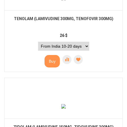
TENOLAM (LAMIVUDINE 300MG, TENOFOVIR 300MG)
26
$
Buy