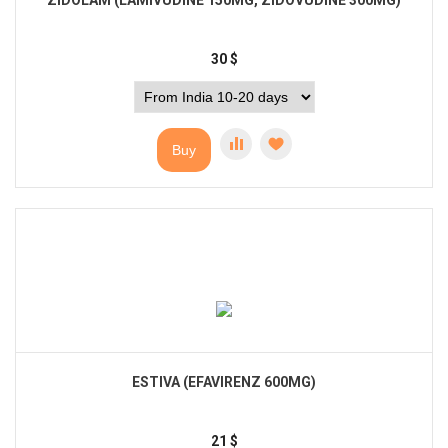
ZIDOLAM (LAMIVUDINE 150MG, ZIDOVUDINE 300MG)
30
$
Buy
ESTIVA (EFAVIRENZ 600MG)
21
$