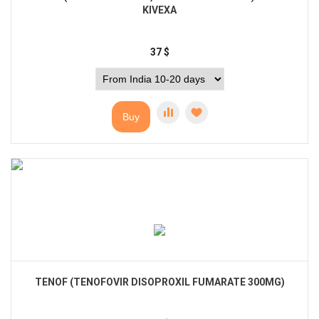
KIVEXA
37
$
Buy
TENOF (TENOFOVIR DISOPROXIL FUMARATE 300MG)