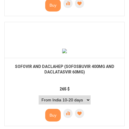
Buy
SOFOVIR AND DACLAHEP (SOFOSBUVIR 400MG AND
DACLATASVIR 60MG)
265
$
Buy