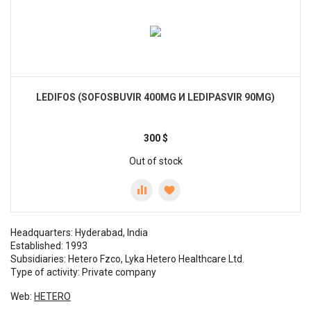
LEDIFOS (SOFOSBUVIR 400MG И LEDIPASVIR 90MG)
300
$
Out of stock
Headquarters: Hyderabad, India
Established: 1993
Subsidiaries: Hetero Fzco, Lyka Hetero Healthcare Ltd.
Type of activity: Private company
Web:
HETERO