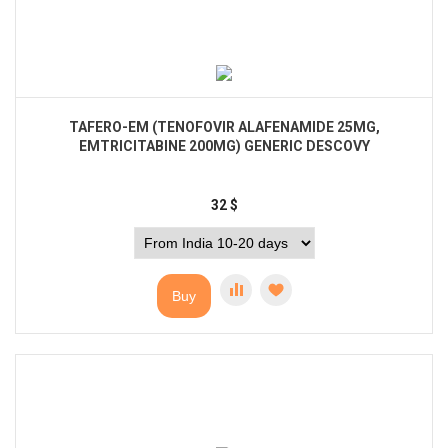
TAFERO-EM (TENOFOVIR ALAFENAMIDE 25MG,
EMTRICITABINE 200MG) GENERIC DESCOVY
32
$
Buy