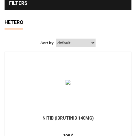
FILTERS
HETERO
Sort by:
NITIB (IBRUTINIB 140MG)