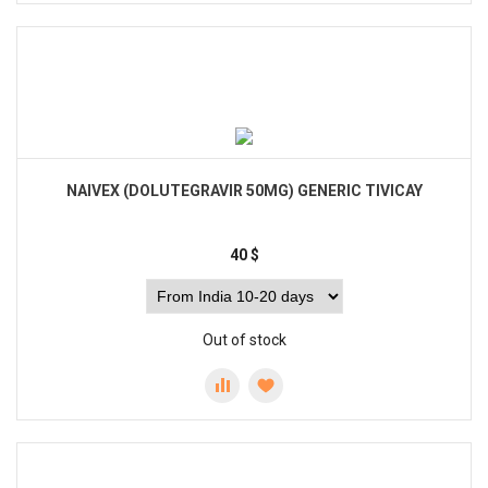
NAIVEX (DOLUTEGRAVIR 50MG) GENERIC TIVICAY
40
$
Out of stock