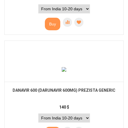
Buy
DANAVIR 600 (DARUNAVIR 600MG) PREZISTA GENERIC
140
$