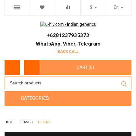
$
En
+6281237935373
WhatsApp, Viber, Telegram
BACK CALL
CART (0)
CATEGORIES
HOME
BRANDS
HETERO