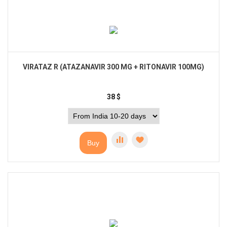
VIRATAZ R (ATAZANAVIR 300 MG + RITONAVIR 100MG)
38
$
Buy