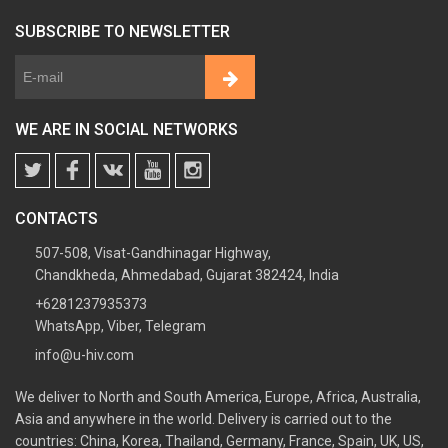
SUBSCRIBE TO NEWSLETTER
WE ARE IN SOCIAL NETWORKS
CONTACTS
507-508, Visat-Gandhinagar Highway,
Chandkheda, Ahmedabad, Gujarat 382424, India
+6281237935373
WhatsApp, Viber, Telegram
info@u-hiv.com
We deliver to North and South America, Europe, Africa, Australia,
Asia and anywhere in the world. Delivery is carried out to the
countries: China, Korea, Thailand, Germany, France, Spain, UK, US,