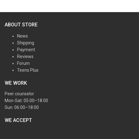
ABOUT STORE
News
Shipping
Payment
Reviews
Forum
Teens Plus
WE WORK
Peer counselor
Mon-Sat: 05:00–18:00
Sun: 06:00–18:00
WE ACCEPT