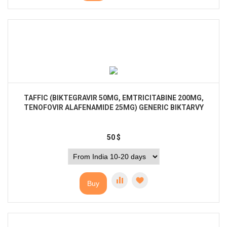
TAFFIC (BIKTEGRAVIR 50MG, EMTRICITABINE 200MG,
TENOFOVIR ALAFENAMIDE 25MG) GENERIC BIKTARVY
50
$
Buy