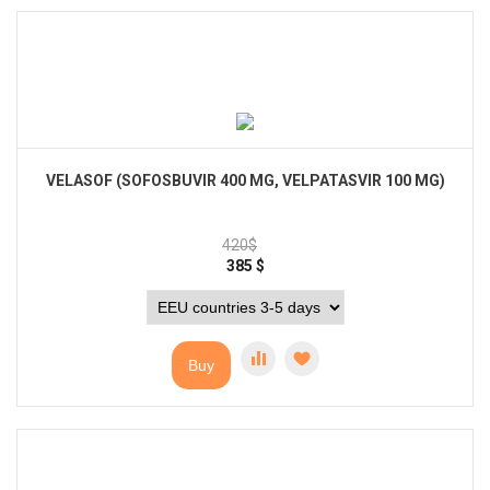
VELASOF (SOFOSBUVIR 400 MG, VELPATASVIR 100 MG)
420
$
385
$
Buy