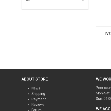
IV
ABOUT STORE
WE WO
Peer cou
News
Mon-Sat:
Shipping
Sun: 06:
Payment
Reviews
WE ACC
Forum