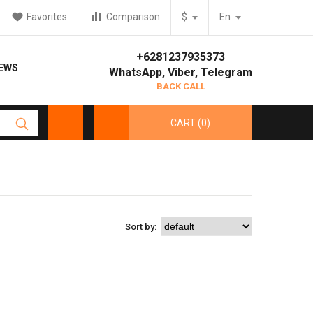
Favorites
Comparison
$
En
+6281237935373
IEWS
WhatsApp, Viber, Telegram
BACK CALL
CART (0)
Sort by: