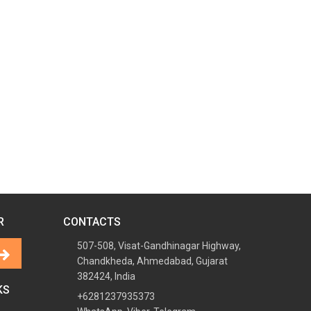
R
CONTACTS
507-508, Visat-Gandhinagar Highway,
Chandkheda, Ahmedabad, Gujarat
382424, India
KS
+6281237935373