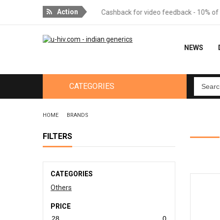
Action
or orders over 18 packages
Cashback for video feedback - 10% of th
NEWS
CATEGORIES
HOME
BRANDS
FILTERS
CATEGORIES
Others
PRICE