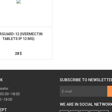
ERGUARD-12 (IVERMECTIN
TABLETS IP 12 MG)
28
$
Buy
RK
SUBSCRIBE TO NEWSLETTE
nselor
 05:00–18:00
00–18:00
WE ARE IN SOCIAL NETWOR
EPT