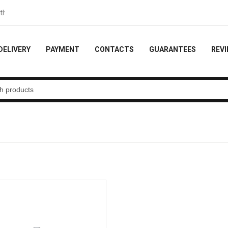
e order
DELIVERY
PAYMENT
CONTACTS
GUARANTEES
REV