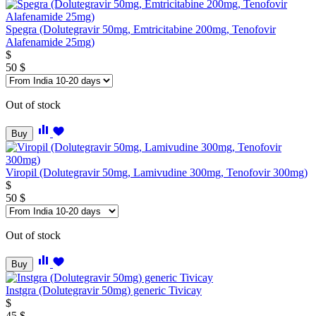
Spegra (Dolutegravir 50mg, Emtricitabine 200mg, Tenofovir
Alafenamide 25mg)
$
50
$
Out of stock
Buy
Viropil (Dolutegravir 50mg, Lamivudine 300mg, Tenofovir 300mg)
$
50
$
Out of stock
Buy
Instgra (Dolutegravir 50mg) generic Tivicay
$
45
$