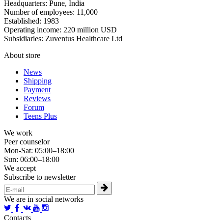
Headquarters: Pune, India
Number of employees: 11,000
Established: 1983
Operating income: 220 million USD
Subsidiaries: Zuventus Healthcare Ltd
About store
News
Shipping
Payment
Reviews
Forum
Teens Plus
We work
Peer counselor
Mon-Sat: 05:00–18:00
Sun: 06:00–18:00
We accept
Subscribe to newsletter
We are in social networks
Contacts