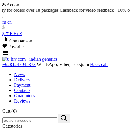
Action
y for orders over 18 packages
Cashback for video feedback - 10% of th
en
ru
en
$
$
₸
₽
Br
₴
Comparison
Favorites
+6281237935373
WhatsApp, Viber, Telegram
Back call
News
Delivery
Payment
Contacts
Guarantees
Reviews
Cart (0)
Categories