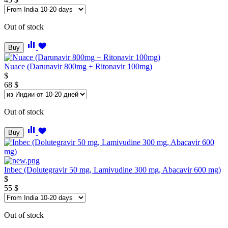
Out of stock
Buy
Nuace (Darunavir 800mg + Ritonavir 100mg)
$
68
$
Out of stock
Buy
Inbeс (Dolutegravir 50 mg, Lamivudine 300 mg, Abacavir 600 mg)
$
55
$
Out of stock