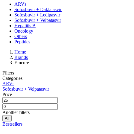
ARVs
Sofosbuvir + Daklatasvir
Sofosbuvir + Ledipasvir
Sofosbuvir + Velpatasvir
Hepatitis B
Oncology
Others
Peptides
Home
Brands
Emcure
Filters
Categories
ARVs
Sofosbuvir + Velpatasvir
Price
Another filters
All
Bestsellers