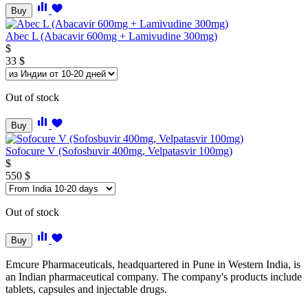
Buy
Abec L (Abacavir 600mg + Lamivudine 300mg)
$
33
$
Out of stock
Buy
Sofocure V (Sofosbuvir 400mg, Velpatasvir 100mg)
$
550
$
Out of stock
Buy
Emcure Pharmaceuticals, headquartered in Pune in Western India, is
an Indian pharmaceutical company. The company's products include
tablets, capsules and injectable drugs.