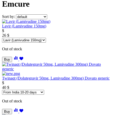
Emcure
Sort by:
Lavir (Lamivudine 150mg)
$
26
$
Out of stock
Buy
Twinaqt (Dolutegravir 50mg, Lamivudine 300mg) Dovato generic
$
40
$
Out of stock
Buy