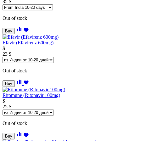
35
$
Out of stock
Buy
Efavir (Efavirenz 600mg)
$
23
$
Out of stock
Buy
Ritomune (Ritonavir 100mg)
$
25
$
Out of stock
Buy