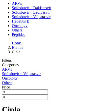
ARVs
Sofosbuvir + Daklatasvir
Sofosbuvir + Ledipasvir
Sofosbuvir + Velpatasvir
Hepatitis B
Oncology
Others
Peptides
Home
Brands
Cipla
Filters
Categories
ARVs
Sofosbuvir + Velpatasvir
Oncology
Others
Price
Cipla