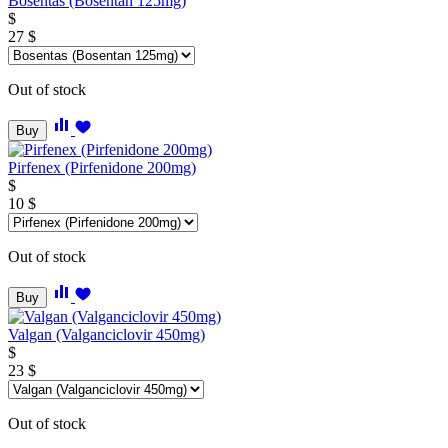
Bosentas (Bosentan 125mg)
$
27
$
Out of stock
Buy
Pirfenex (Pirfenidone 200mg)
$
10
$
Out of stock
Buy
Valgan (Valganciclovir 450mg)
$
23
$
Out of stock