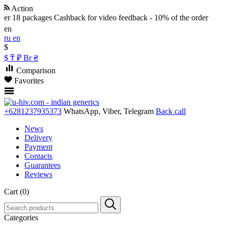
Action
r 18 packages
Cashback for video feedback - 10% of the order
en
ru
en
$
$
₸
₽
Br
₴
Comparison
Favorites
+6281237935373
WhatsApp, Viber, Telegram
Back call
News
Delivery
Payment
Contacts
Guarantees
Reviews
Cart (0)
Categories