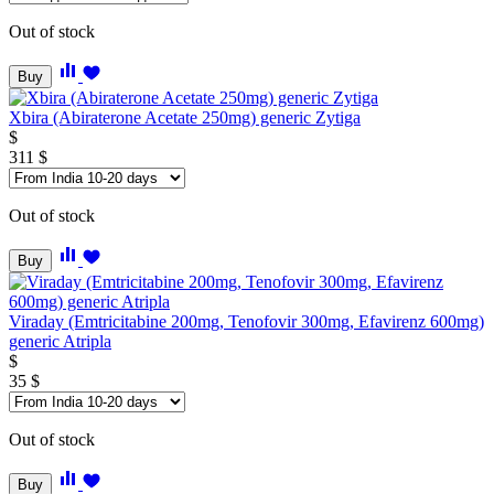
Out of stock
Buy
Xbira (Abiraterone Acetate 250mg) generic Zytiga
$
311
$
Out of stock
Buy
Viraday (Emtricitabine 200mg, Tenofovir 300mg, Efavirenz 600mg)
generic Atripla
$
35
$
Out of stock
Buy