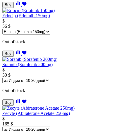
Buy
Erlocip (Erlotinib 150mg)
$
56
$
Out of stock
Buy
Soranib (Sorafenib 200mg)
$
30
$
Out of stock
Buy
Zecyte (Abiraterone Acetate 250mg)
$
165
$