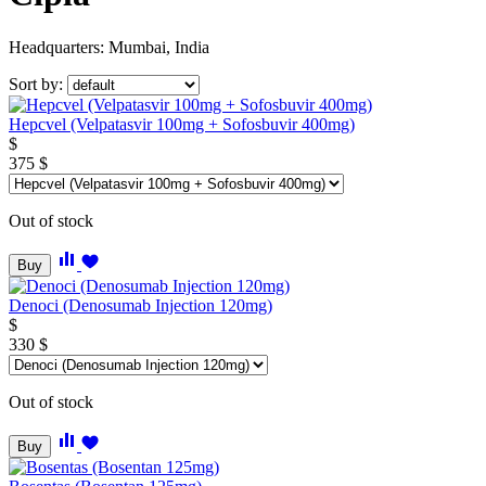
Headquarters: Mumbai, India
Sort by:
Hepcvel (Velpatasvir 100mg + Sofosbuvir 400mg)
$
375
$
Out of stock
Buy
Denoci (Denosumab Injection 120mg)
$
330
$
Out of stock
Buy