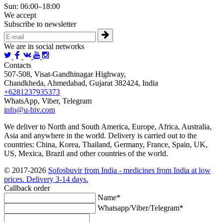
Sun: 06:00–18:00
We accept
Subscribe to newsletter
We are in social networks
Contacts
507-508, Visat-Gandhinagar Highway,
Chandkheda, Ahmedabad, Gujarat 382424, India
+6281237935373
WhatsApp, Viber, Telegram
info@u-hiv.com
We deliver to North and South America, Europe, Africa, Australia,
Asia and anywhere in the world. Delivery is carried out to the
countries: China, Korea, Thailand, Germany, France, Spain, UK,
US, Mexica, Brazil and other countries of the world.
© 2017-2026
Sofosbuvir from India - medicines from India at low
prices. Delivery 3-14 days.
Callback order
Name*
Whatsapp/Viber/Telegram*