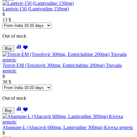
Lamivir-150 (Lamivudine 150mg)
$
13
$
Out of stock
Buy
Tenvir-EM (Tenofovir 300mg, Emtricitabine 200mg) Truvada
generic
$
30
$
Out of stock
Buy
Abamune-L (Abacavir 600mg, Lamivudine 300mg) Kivexa generic
$