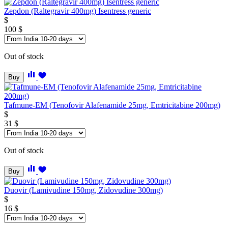
Zepdon (Raltegravir 400mg) Isentress generic
$
100
$
Out of stock
Buy
Tafmune-EM (Tenofovir Alafenamide 25mg, Emtricitabine 200mg)
$
31
$
Out of stock
Buy
Duovir (Lamivudine 150mg, Zidovudine 300mg)
$
16
$