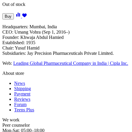
Out of stock
Buy
Headquarters: Mumbai, India
CEO: Umang Vohra (Sep 1, 2016–)
Founder: Khwaja Abdul Hamied
Established: 1935
Chair: Yusuf Hamid
Subsidiaries: Jay Precision Pharmaceuticals Private Limited.
Web:
Leading Global Pharmaceutical Company in India | Cipla Inc.
About store
News
Shipping
Payment
Reviews
Forum
Teens Plus
We work
Peer counselor
Mon-Sat: 05:00–18:00