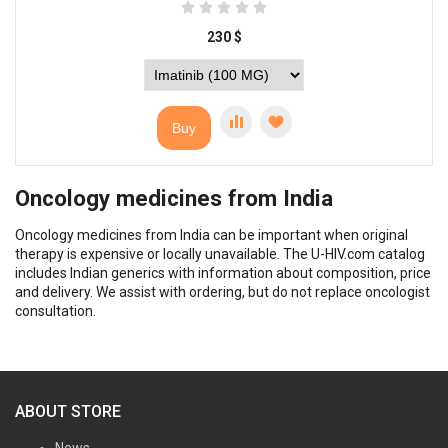
230
$
Buy
Oncology medicines from India
Oncology medicines from India can be important when original
therapy is expensive or locally unavailable. The U-HIV.com catalog
includes Indian generics with information about composition, price
and delivery. We assist with ordering, but do not replace oncologist
consultation.
ABOUT STORE