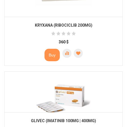
KRYXANA (RIBOCICLIB 200MG)
360
$
Buy
GLIVEC (IMATINIB 100MG | 400MG)