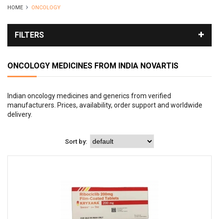
HOME
ONCOLOGY
FILTERS
ONCOLOGY MEDICINES FROM INDIA
NOVARTIS
Indian oncology medicines and generics from verified
manufacturers. Prices, availability, order support and worldwide
delivery.
Sort by: