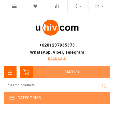
$
En
+6281237935373
WhatsApp, Viber, Telegram
BACK CALL
CART (0)
CATEGORIES