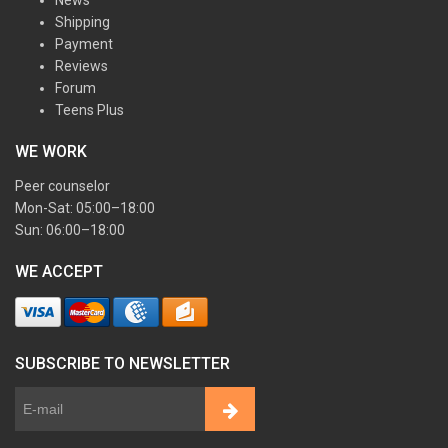
News
Shipping
Payment
Reviews
Forum
Teens Plus
WE WORK
Peer counselor
Mon-Sat: 05:00–18:00
Sun: 06:00–18:00
WE ACCEPT
SUBSCRIBE TO NEWSLETTER