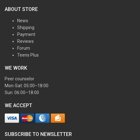
ABOUT STORE
News
Shipping
Payment
Reviews
Forum
Teens Plus
WE WORK
Peer counselor
Mon-Sat: 05:00–18:00
Sun: 06:00–18:00
WE ACCEPT
SUBSCRIBE TO NEWSLETTER