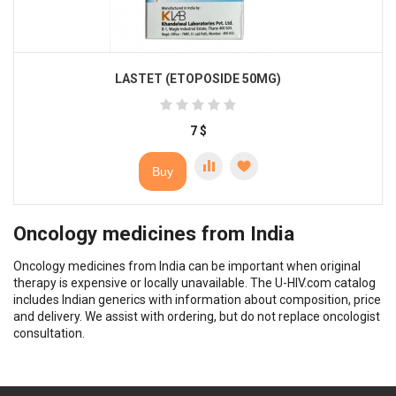
LASTET (ETOPOSIDE 50MG)
7
$
Buy
Oncology medicines from India
Oncology medicines from India can be important when original
therapy is expensive or locally unavailable. The U-HIV.com catalog
includes Indian generics with information about composition, price
and delivery. We assist with ordering, but do not replace oncologist
consultation.