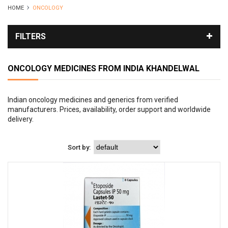
HOME
ONCOLOGY
FILTERS
ONCOLOGY MEDICINES FROM INDIA
KHANDELWAL
Indian oncology medicines and generics from verified
manufacturers. Prices, availability, order support and worldwide
delivery.
Sort by: