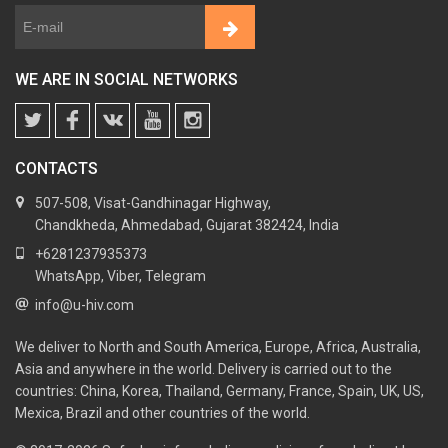
WE ARE IN SOCIAL NETWORKS
CONTACTS
507-508, Visat-Gandhinagar Highway,
Chandkheda, Ahmedabad, Gujarat 382424, India
+6281237935373
WhatsApp, Viber, Telegram
info@u-hiv.com
We deliver to North and South America, Europe, Africa, Australia,
Asia and anywhere in the world. Delivery is carried out to the
countries: China, Korea, Thailand, Germany, France, Spain, UK, US,
Mexica, Brazil and other countries of the world.