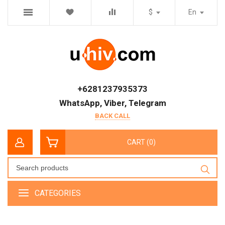
$
En
+6281237935373
WhatsApp, Viber, Telegram
BACK CALL
CART (0)
CATEGORIES